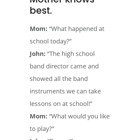
best.
Mom:
“What happened at
school today?”
John:
“The high school
band director came and
showed all the band
instruments we can take
lessons on at school!”
Mom:
“What would you like
to play?”