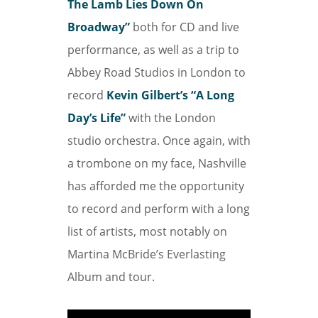
The Lamb Lies Down On
Broadway”
both for CD and live
performance, as well as a trip to
Abbey Road Studios in London to
record
Kevin Gilbert’s “A Long
Day’s Life”
with the London
studio orchestra. Once again, with
a trombone on my face, Nashville
has afforded me the opportunity
to record and perform with a long
list of artists, most notably on
Martina McBride’s Everlasting
Album and tour.