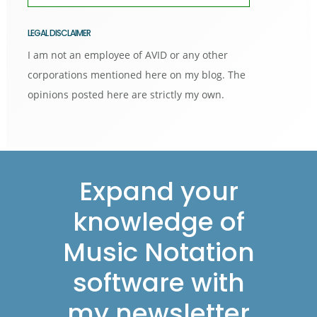
LEGAL DISCLAIMER
I am not an employee of AVID or any other
corporations mentioned here on my blog. The
opinions posted here are strictly my own.
Footer
Expand your
knowledge of
Music Notation
software with
my newsletter