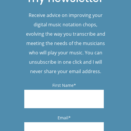
Receive advice on improving your
digital music notation chops,
evolving the way you transcribe and
meeting the needs of the musicians
who will play your music. You can
unsubscribe in one click and I will
never share your email address.
First Name*
Email*