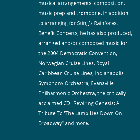
musical arrangements, composition,
music prep and trombone. In addition
to arranging for Sting's Rainforest
Benefit Concerts, he has also produced,
arranged and/or composed music for
the 2004 Democratic Convention,
Norwegian Cruise Lines, Royal
Caribbean Cruise Lines, Indianapolis
Symphony Orchestra, Evansville
Philharmonic Orchestra, the critically
acclaimed CD "Rewiring Genesis: A
Tribute To 'The Lamb Lies Down On
Broadway" and more.