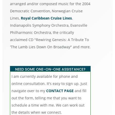
arranged and/or composed music for the 2004
Democratic Convention, Norwegian Cruise
Lines,
Royal Caribbean Cruise Lines
,
Indianapolis Symphony Orchestra, Evansville
Philharmonic Orchestra, the critically
acclaimed CD "Rewiring Genesis: A Tribute To
'The Lamb Lies Down On Broadway" and more.
NEED SOME ONE-ON-ONE ASSISTANCE?
I am currently available for phone and
online consultation. It's easy to sign up. Just
navigate over to my
CONTACT PAGE
and fill
out the form, telling me that you want to
schedule a time with me. We can work out
the details when we connect.