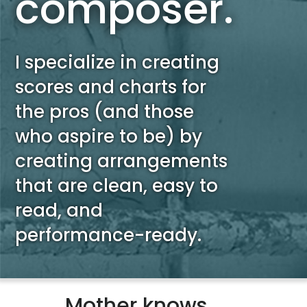
composer.
I specialize in creating
scores and charts for
the pros (and those
who aspire to be) by
creating arrangements
that are clean, easy to
read, and
performance-ready.
Mother knows