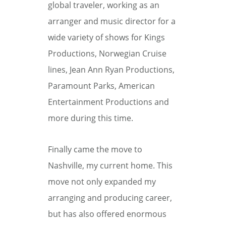
global traveler, working as an
arranger and music director for a
wide variety of shows for Kings
Productions, Norwegian Cruise
lines, Jean Ann Ryan Productions,
Paramount Parks, American
Entertainment Productions and
more during this time.
Finally came the move to
Nashville, my current home. This
move not only expanded my
arranging and producing career,
but has also offered enormous