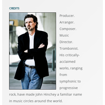
CREDITS
Producer.
Arranger.
Composer.
Music
Director.
Trombonist.
His critically-
acclaimed
works, ranging
from
symphonic to
progressive
rock, have made John Hinchey a familiar name
in music circles around the world.