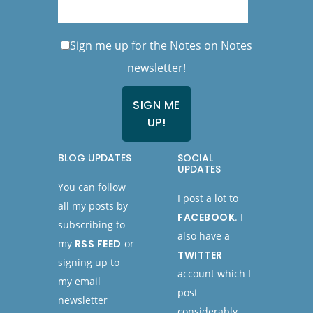
Sign me up for the Notes on Notes
newsletter!
BLOG UPDATES
SOCIAL
UPDATES
You can follow
I post a lot to
all my posts by
FACEBOOK
. I
subscribing to
also have a
my
RSS FEED
or
TWITTER
signing up to
account which I
my email
post
newsletter
considerably