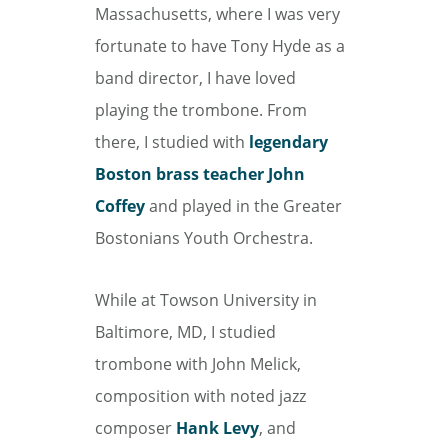
Massachusetts, where I was very
fortunate to have Tony Hyde as a
band director, I have loved
playing the trombone. From
there, I studied with
legendary
Boston brass teacher John
Coffey
and played in the Greater
Bostonians Youth Orchestra.
While at Towson University in
Baltimore, MD, I studied
trombone with John Melick,
composition with noted jazz
composer
Hank Levy
, and