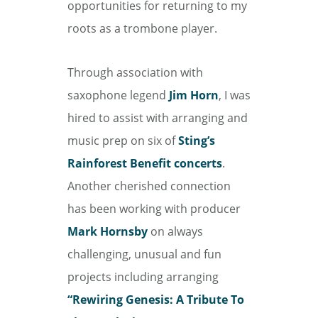
opportunities for returning to my
roots as a trombone player.
Through association with
saxophone legend
Jim Horn
, I was
hired to assist with arranging and
music prep on six of
Sting’s
Rainforest Benefit concerts
.
Another cherished connection
has been working with producer
Mark Hornsby
on always
challenging, unusual and fun
projects including arranging
“Rewiring Genesis: A Tribute To