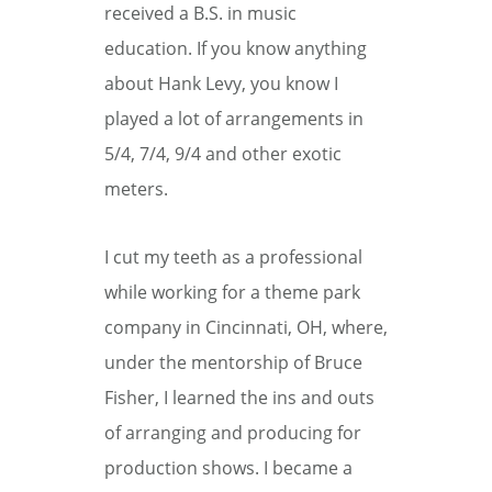
received a B.S. in music
education. If you know anything
about Hank Levy, you know I
played a lot of arrangements in
5/4, 7/4, 9/4 and other exotic
meters.
I cut my teeth as a professional
while working for a theme park
company in Cincinnati, OH, where,
under the mentorship of Bruce
Fisher, I learned the ins and outs
of arranging and producing for
production shows. I became a