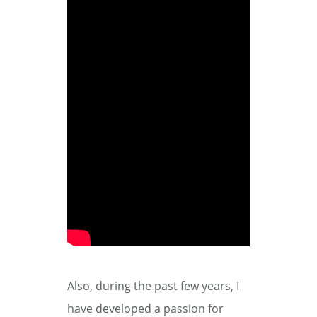
Also, during the past few years, I
have developed a passion for