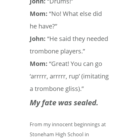
John:
“Drums!”
Mom:
“No! What else did
he have?”
John:
“He said they needed
trombone players.”
Mom:
“Great! You can go
‘arrrrr, arrrrr, rup’ (imitating
a trombone gliss).”
My fate was sealed.
From my innocent beginnings at
Stoneham High School in