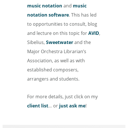
music notation
and
music
notation software
. This has led
to opportunities to consult, blog
and lecture on this topic for
AVID
,
Sibelius,
Sweetwater
and the
Major Orchestra Librarian’s
Association, as well as with
established composers,
arrangers and students.
For more details, just click on my
client list
… or
just ask me
!