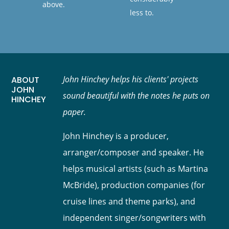
above.
less to.
John Hinchey helps his clients' projects
ABOUT
JOHN
sound beautiful with the notes he puts on
HINCHEY
paper.
John Hinchey is a producer,
arranger/composer and speaker. He
helps musical artists (such as Martina
McBride), production companies (for
cruise lines and theme parks), and
independent singer/songwriters with