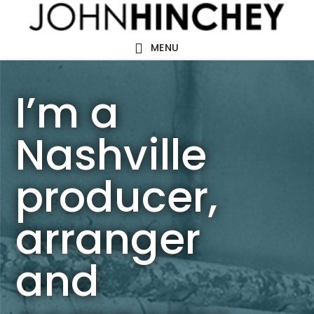
Skip
Skip
to
to
MENU
main
footer
content
I’m a
Nashville
producer,
arranger
and