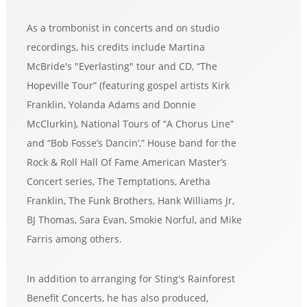
As a trombonist in concerts and on studio
recordings, his credits include Martina
McBride's "Everlasting" tour and CD, “The
Hopeville Tour” (featuring gospel artists Kirk
Franklin, Yolanda Adams and Donnie
McClurkin), National Tours of “A Chorus Line”
and “Bob Fosse’s Dancin’,” House band for the
Rock & Roll Hall Of Fame American Master’s
Concert series, The Temptations, Aretha
Franklin, The Funk Brothers, Hank Williams Jr,
BJ Thomas, Sara Evan, Smokie Norful, and Mike
Farris among others.
In addition to arranging for Sting's Rainforest
Benefit Concerts, he has also produced,