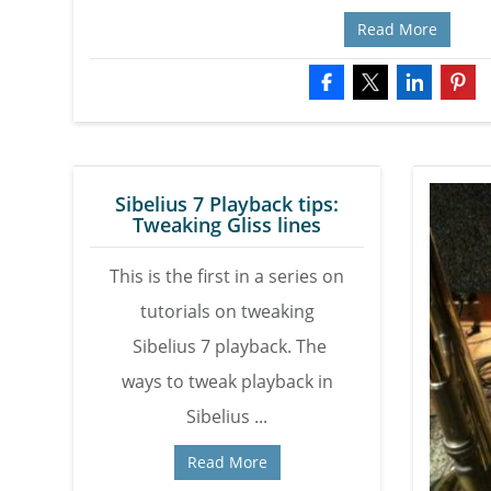
Read More
Sibelius 7 Playback tips:
Tweaking Gliss lines
This is the first in a series on
tutorials on tweaking
Sibelius 7 playback. The
ways to tweak playback in
Sibelius ...
Read More