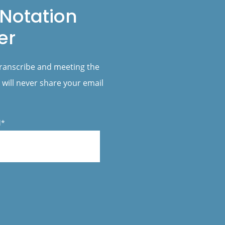
Notation
er
transcribe and meeting the
 will never share your email
l*