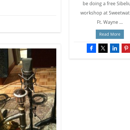
be doing a free Sibeli
workshop at Sweetwat
Ft. Wayne ...
Read More