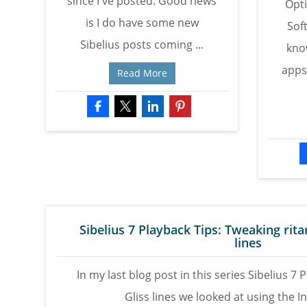
since I've posted. Good news
Opt
is I do have some new
Sof
Sibelius posts coming ...
kno
apps
Read More
Sibelius 7 Playback Tips: Tweaking rit
lines
In my last blog post in this series Sibelius 7 
Gliss lines we looked at using the In