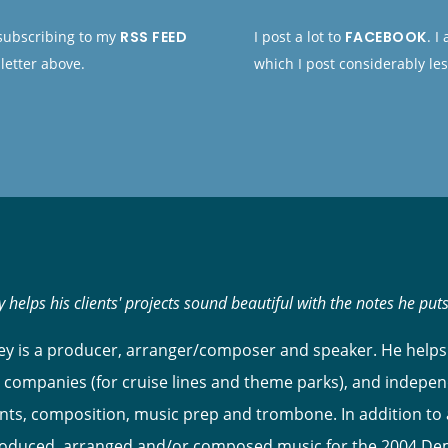
 subscribing to my
RSS FEED
I post a lot to
FACEBOOK
. I
letter above.
which I post considerably les
 helps his clients' projects sound beautiful with the notes he put
y is a producer, arranger/composer and speaker. He helps 
 companies (for cruise lines and theme parks), and indepen
s, composition, music prep and trombone. In addition to ar
roduced, arranged and/or composed music for the 2004 Dem