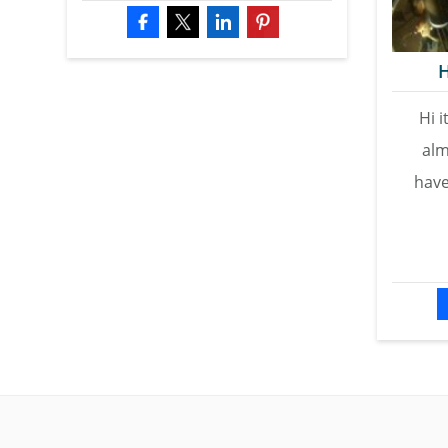
H
Hi i
alm
have