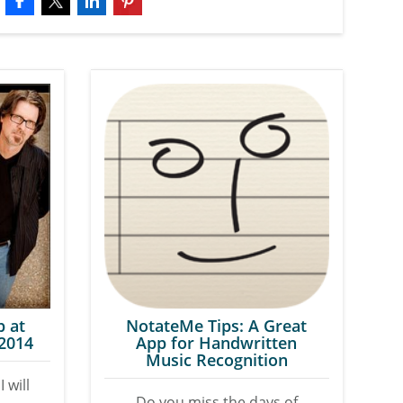
p at
NotateMe Tips: A Great
 2014
App for Handwritten
Music Recognition
I will
Do you miss the days of