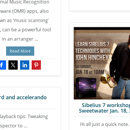
imal Music Recognition
tware (OMR) apps, also
wn as ‘music scanning'
, can be a powerful tool
in an arranger ...
Read More
ard and accelerando
Sibelius 7 worksho
Sweetwater Jan. 18,
Playback tips: Tweaking
Hi all just a quick note. 
spector to ...