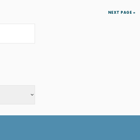
NEXT PAGE »