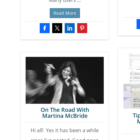
Many users ...
Read More
On The Road With
Ti
Martina McBride
M
Hi all! Yes it has been a while