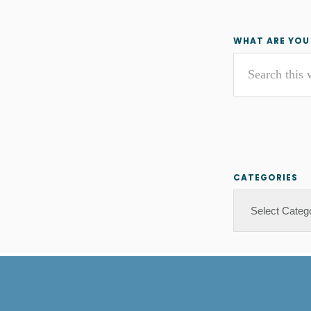
Primar
WHAT ARE YOU
Search
Sideba
this
website
CATEGORIES
Categories
Footer