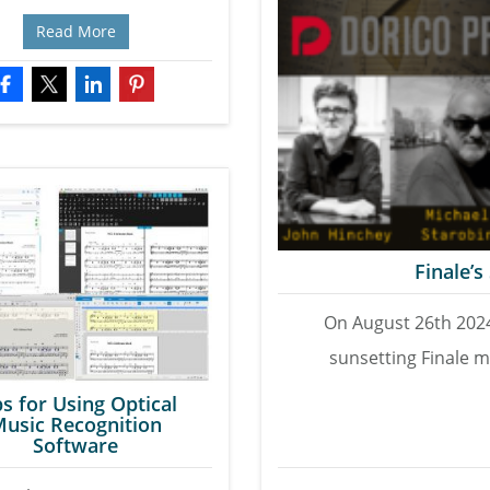
Read More
Finale’
On August 26th 202
sunsetting Finale m
ps for Using Optical
usic Recognition
Software