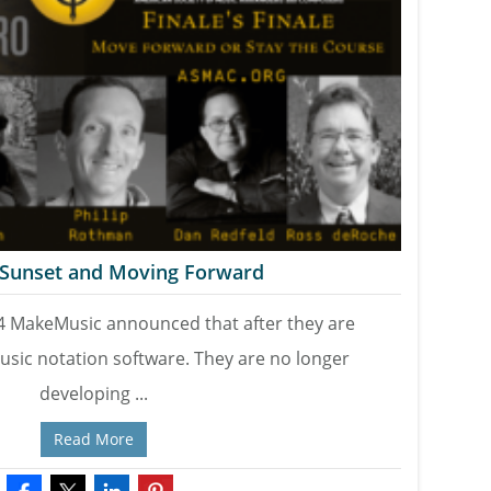
s Sunset and Moving Forward
4 MakeMusic announced that after they are
usic notation software. They are no longer
developing ...
Read More