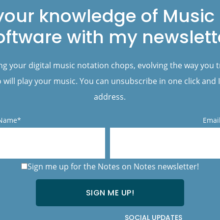
your knowledge of Music 
oftware with my newslett
ng your digital music notation chops, evolving the way you 
will play your music. You can unsubscribe in one click and I
address.
 Name*
Emai
Sign me up for the Notes on Notes newsletter!
SOCIAL UPDATES