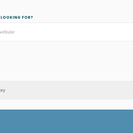
y
 LOOKING FOR?
r