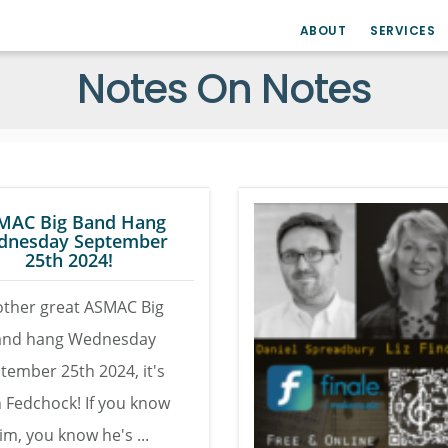
ABOUT
SERVICES
Notes On Notes
MAC Big Band Hang
dnesday September
25th 2024!
ther great ASMAC Big
and hang Wednesday
tember 25th 2024, it's
 Fedchock! If you know
im, you know he's ...