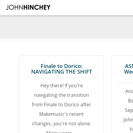
Skip
Skip
Skip
to
to
to
main
primary
footer
content
sidebar
Finale to Dorico:
AS
NAVIGATING THE SHIFT
We
Hey there! If you're
Ano
navigating the transition
B
from Finale to Dorico after
Sep
Makemusic's recent
John
changes, you're not alone.
h