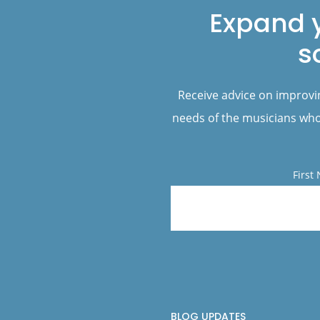
Expand 
s
Receive advice on improvi
needs of the musicians who 
First
BLOG UPDATES