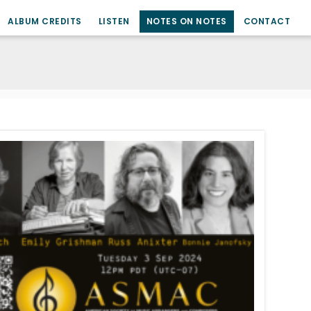
ALBUM CREDITS
LISTEN
NOTES ON NOTES
CONTACT