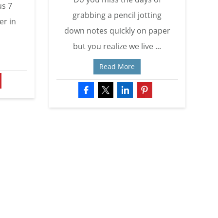
us 7
grabbing a pencil jotting
er in
down notes quickly on paper
but you realize we live ...
Read More