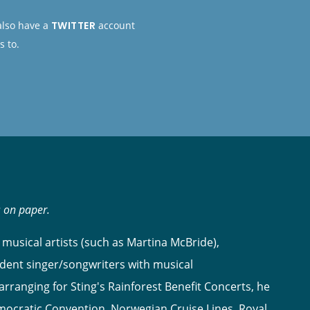
 also have a
TWITTER
account
s to.
s on paper.
musical artists (such as Martina McBride),
dent singer/songwriters with musical
ranging for Sting's Rainforest Benefit Concerts, he
ocratic Convention, Norwegian Cruise Lines, Royal