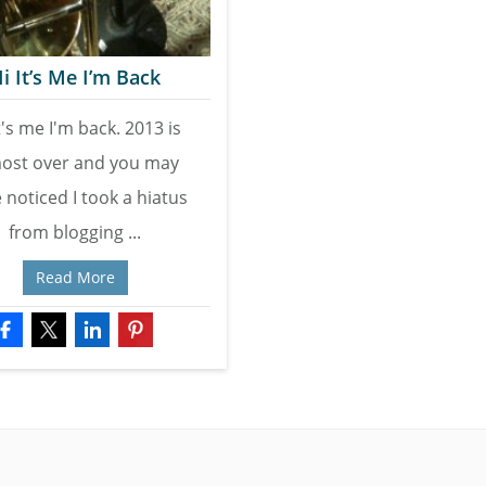
i It’s Me I’m Back
t's me I'm back. 2013 is
ost over and you may
 noticed I took a hiatus
from blogging ...
Read More