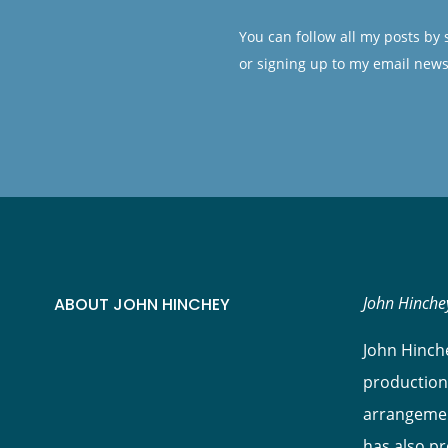
You can follow all my posts by
or signing up to my email news
John Hinchey
ABOUT JOHN HINCHEY
John Hinche
production
arrangement
has also p