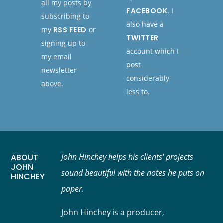
all my posts by
FACEBOOK
. I
subscribing to
also have a
my
RSS FEED
or
TWITTER
signing up to
account which I
my email
post
newsletter
considerably
above.
less to.
John Hinchey helps his clients' projects
ABOUT
JOHN
sound beautiful with the notes he puts on
HINCHEY
paper.
John Hinchey is a producer,