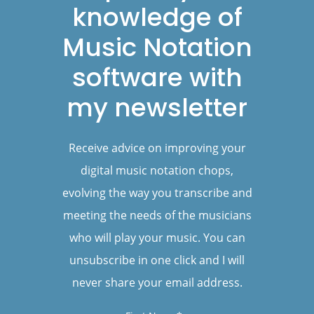
knowledge of
Music Notation
software with
my newsletter
Receive advice on improving your
digital music notation chops,
evolving the way you transcribe and
meeting the needs of the musicians
who will play your music. You can
unsubscribe in one click and I will
never share your email address.