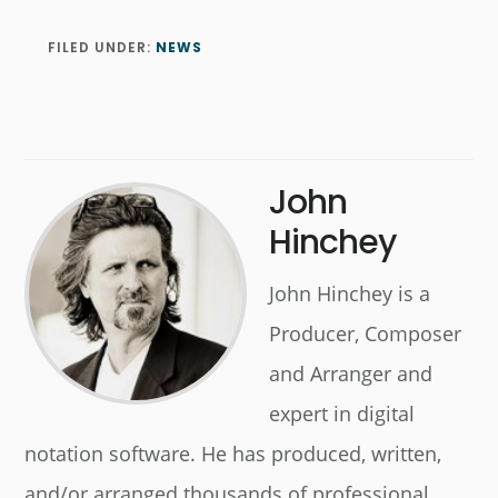
FILED UNDER:
NEWS
John
Hinchey
John Hinchey is a
Producer, Composer
and Arranger and
expert in digital
notation software. He has produced, written,
and/or arranged thousands of professional