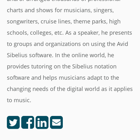
charts and shows for musicians, singers,
songwriters, cruise lines, theme parks, high
schools, colleges, etc. As a speaker, he presents
to groups and organizations on using the Avid
Sibelius software. In the online world, he
provides tutoring on the Sibelius notation
software and helps musicians adapt to the
changing needs of the digital world as it applies
to music.