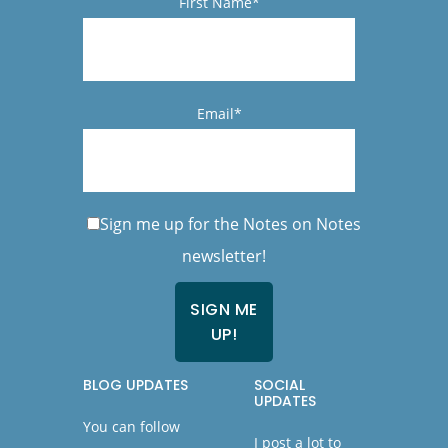
First Name*
Email*
Sign me up for the Notes on Notes
newsletter!
BLOG UPDATES
SOCIAL
UPDATES
You can follow
I post a lot to