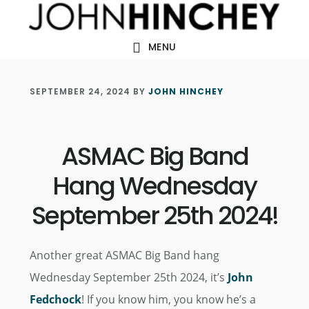
Skip
Skip
Skip
to
to
to
MENU
main
primary
footer
content
sidebar
SEPTEMBER 24, 2024
BY
JOHN HINCHEY
ASMAC Big Band
Hang Wednesday
September 25th 2024!
Another great ASMAC Big Band hang
Wednesday September 25th 2024, it’s
John
Fedchock
! If you know him, you know he’s a