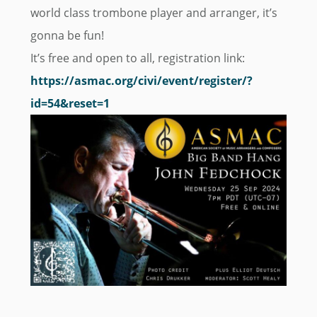
world class trombone player and arranger, it’s
gonna be fun!
It’s free and open to all, registration link:
https://asmac.org/civi/event/register/?
id=54&reset=1