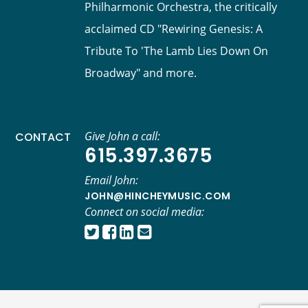
Philharmonic Orchestra, the critically
acclaimed CD "Rewiring Genesis: A
Tribute To 'The Lamb Lies Down On
Broadway" and more.
Give John a call:
CONTACT
615.397.3675
Email John:
JOHN@HINCHEYMUSIC.COM
Connect on social media: