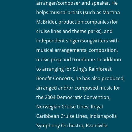
arranger/composer and speaker. He
helps musical artists (such as Martina
McBride), production companies (for
cruise lines and theme parks), and
independent singer/songwriters with
musical arrangements, composition,
music prep and trombone. In addition
to arranging for Sting's Rainforest
Benefit Concerts, he has also produced,
arranged and/or composed music for
the 2004 Democratic Convention,
Norwegian Cruise Lines, Royal
Caribbean Cruise Lines, Indianapolis
Symphony Orchestra, Evansville