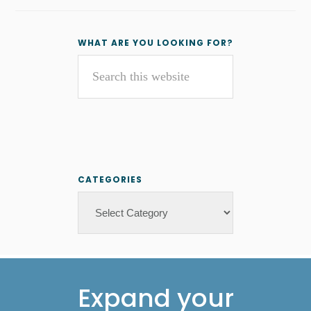
Primary
WHAT ARE YOU LOOKING FOR?
Search
Sidebar
this
website
CATEGORIES
Categories
Footer
Expand your