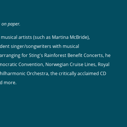
s on paper.
musical artists (such as Martina McBride),
dent singer/songwriters with musical
ranging for Sting's Rainforest Benefit Concerts, he
ocratic Convention, Norwegian Cruise Lines, Royal
hilharmonic Orchestra, the critically acclaimed CD
nd more.