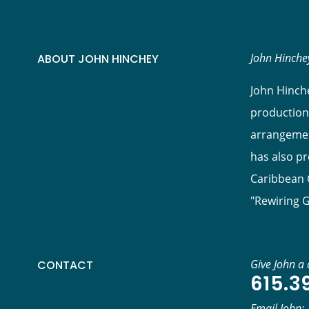
John Hinchey
ABOUT JOHN HINCHEY
John Hinche
production
arrangement
has also p
Caribbean C
"Rewiring 
Give John a c
CONTACT
615.3
Email John: