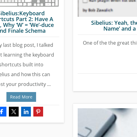
Sibelius:Keyboard
tcuts Part 2: Have A
Sibelius: Yeah, th
, Why ‘W’ = ‘We’-duce
Name’ and a 
nd Finale Schema
One of the the great thi
 last blog post, I talked
t learning the keyboard
shortcuts built into
elius and how this can
st your productivity ...
Read More