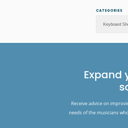
CATEGORIES
Categories
Footer
Expand 
s
Receive advice on improvi
needs of the musicians who 