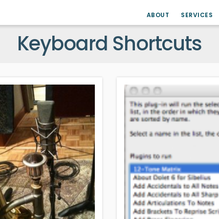
ABOUT
SERVICES
Keyboard Shortcuts