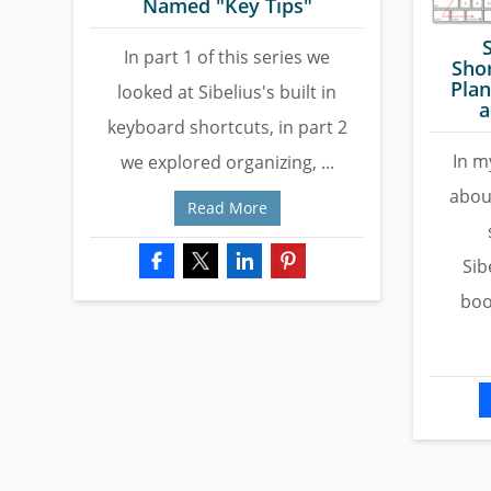
Named "Key Tips"
In part 1 of this series we
Shor
Plan
looked at Sibelius's built in
a
keyboard shortcuts, in part 2
In my
we explored organizing, ...
abou
Read More
Sib
boo