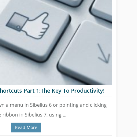
hortcuts Part 1:The Key To Productivity!
wn a menu in Sibelius 6 or pointing and clicking
 ribbon in Sibelius 7, using ...
Read More