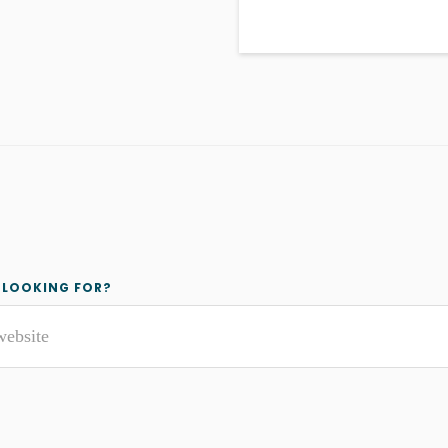
y
 LOOKING FOR?
r