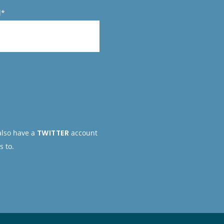
l*
 also have a
TWITTER
account
s to.