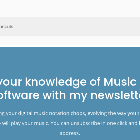
your knowledge of Music 
oftware with my newslett
ng your digital music notation chops, evolving the way you 
will play your music. You can unsubscribe in one click and I
address.