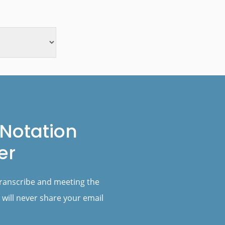
Notation
er
transcribe and meeting the
 will never share your email