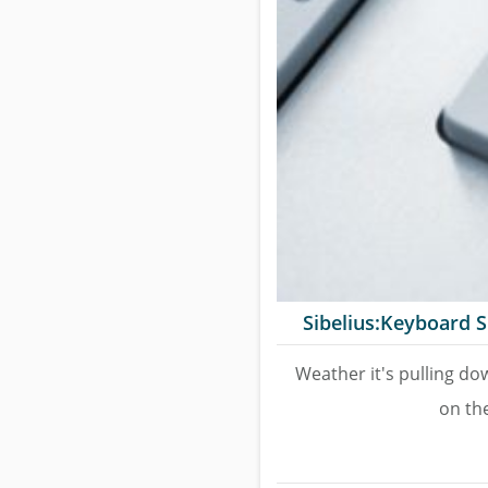
Sibelius:Keyboard S
Weather it's pulling do
on the