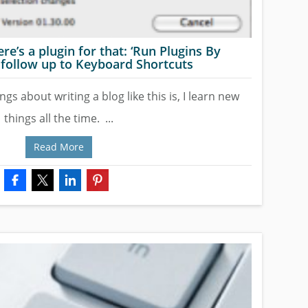
ere’s a plugin for that: ‘Run Plugins By
follow up to Keyboard Shortcuts
ngs about writing a blog like this is, I learn new
things all the time. ...
Read More