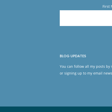
First
BLOG UPDATES
You can follow all my posts by
or signing up to my email news