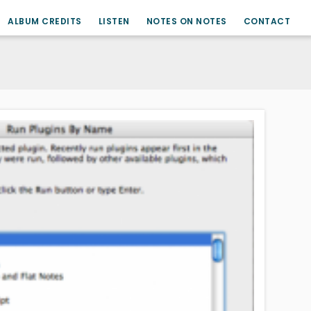
ALBUM CREDITS
LISTEN
NOTES ON NOTES
CONTACT