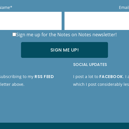
 Name*
Emai
Sign me up for the Notes on Notes newsletter!
SOCIAL UPDATES
 subscribing to my
RSS FEED
I post a lot to
FACEBOOK
. I
letter above.
which I post considerably les