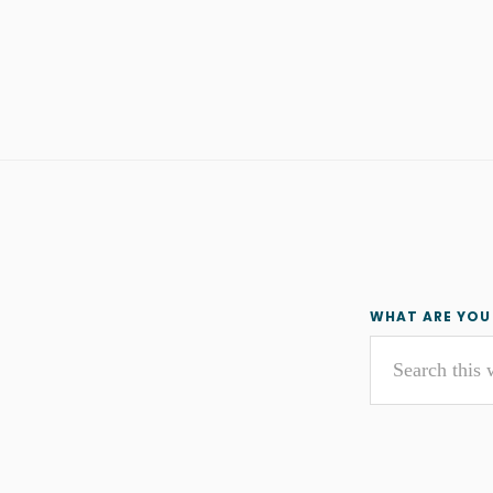
Primar
WHAT ARE YOU
Search
Sideba
this
website