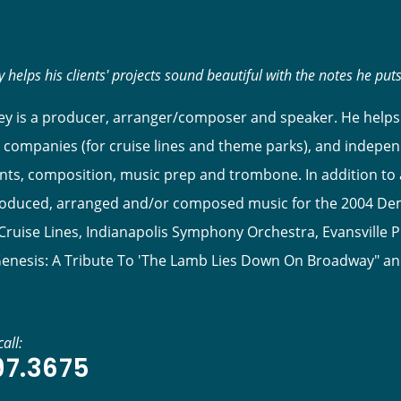
 helps his clients' projects sound beautiful with the notes he put
y is a producer, arranger/composer and speaker. He helps 
 companies (for cruise lines and theme parks), and indepen
s, composition, music prep and trombone. In addition to ar
roduced, arranged and/or composed music for the 2004 Dem
ruise Lines, Indianapolis Symphony Orchestra, Evansville P
Genesis: A Tribute To 'The Lamb Lies Down On Broadway" a
all:
97.3675