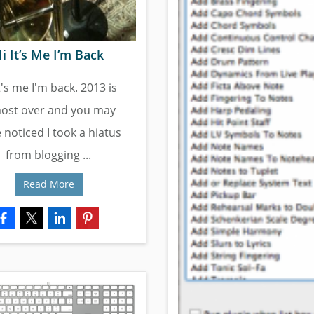
i It’s Me I’m Back
t's me I'm back. 2013 is
ost over and you may
 noticed I took a hiatus
from blogging ...
Read More