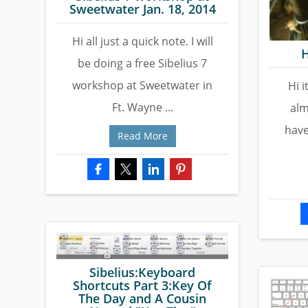
Sweetwater Jan. 18, 2014
Hi all just a quick note. I will
H
be doing a free Sibelius 7
workshop at Sweetwater in
Hi i
Ft. Wayne ...
alm
have
Read More
Sibelius:Keyboard
Shortcuts Part 3:Key Of
The Day and A Cousin