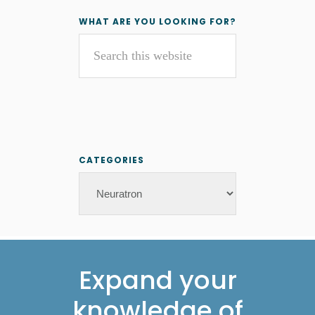
Primary
WHAT ARE YOU LOOKING FOR?
Search
Sidebar
this
website
CATEGORIES
Categories
Footer
Expand your
knowledge of