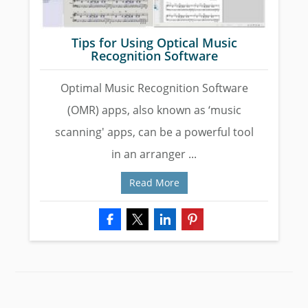
Tips for Using Optical Music
Recognition Software
Optimal Music Recognition Software
(OMR) apps, also known as ‘music
scanning' apps, can be a powerful tool
in an arranger ...
Read More