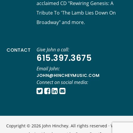
acclaimed CD "Rewiring Genesis: A
Tribute To 'The Lamb Lies Down On
Broadway" and more.
Give John a call:
CONTACT
615.397.3675
Email John:
JOHN@HINCHEYMUSIC.COM
Connect on social media:
Copyright © 2026 John Hinchey. All rights reserved · Website