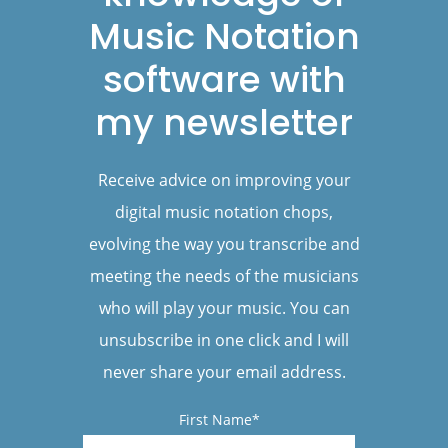
Music Notation
software with
my newsletter
Receive advice on improving your
digital music notation chops,
evolving the way you transcribe and
meeting the needs of the musicians
who will play your music. You can
unsubscribe in one click and I will
never share your email address.
First Name*