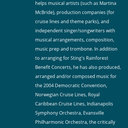
helps musical artists (such as Martina
McBride), production companies (for
cruise lines and theme parks), and
independent singer/songwriters with
musical arrangements, composition,
music prep and trombone. In addition
to arranging for Sting's Rainforest
Benefit Concerts, he has also produced,
arranged and/or composed music for
the 2004 Democratic Convention,
Norwegian Cruise Lines, Royal
Caribbean Cruise Lines, Indianapolis
Symphony Orchestra, Evansville
Philharmonic Orchestra, the critically