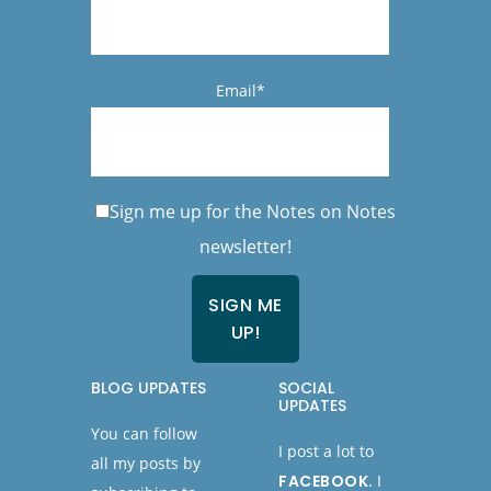
Email*
Sign me up for the Notes on Notes
newsletter!
BLOG UPDATES
SOCIAL
UPDATES
You can follow
I post a lot to
all my posts by
FACEBOOK
. I