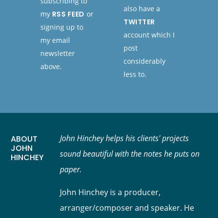
subscribing to
also have a
my
RSS FEED
or
TWITTER
signing up to
account which I
my email
post
newsletter
considerably
above.
less to.
John Hinchey helps his clients' projects
ABOUT
JOHN
sound beautiful with the notes he puts on
HINCHEY
paper.
John Hinchey is a producer,
arranger/composer and speaker. He