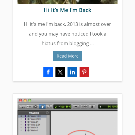
Hi It’s Me I’m Back
Hi it's me I'm back. 2013 is almost over
and you may have noticed I took a
hiatus from blogging ...
Read More