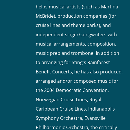
helps musical artists (such as Martina
McBride), production companies (for
cruise lines and theme parks), and
independent singer/songwriters with
musical arrangements, composition,
music prep and trombone. In addition
to arranging for Sting's Rainforest
Benefit Concerts, he has also produced,
arranged and/or composed music for
the 2004 Democratic Convention,
Norwegian Cruise Lines, Royal
Caribbean Cruise Lines, Indianapolis
Symphony Orchestra, Evansville
Philharmonic Orchestra, the critically