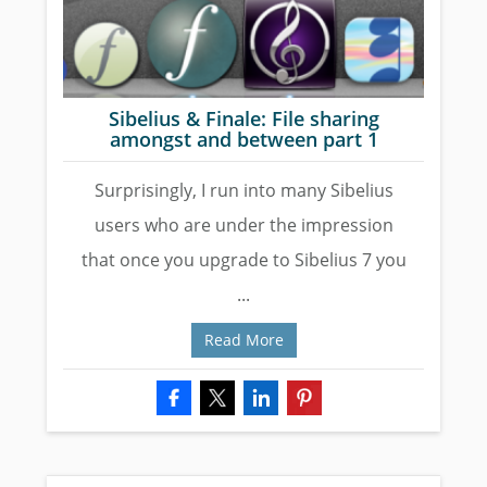
Sibelius & Finale: File sharing
amongst and between part 1
Surprisingly, I run into many Sibelius
users who are under the impression
that once you upgrade to Sibelius 7 you
...
Read More