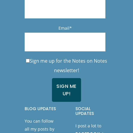
Email*
Sign me up for the Notes on Notes
newsletter!
BLOG UPDATES
SOCIAL
UPDATES
You can follow
I post a lot to
all my posts by