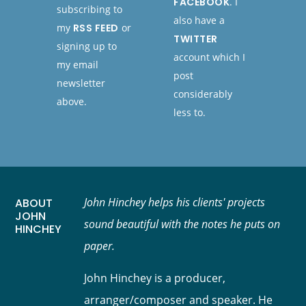
FACEBOOK
. I
subscribing to
also have a
my
RSS FEED
or
TWITTER
signing up to
account which I
my email
post
newsletter
considerably
above.
less to.
John Hinchey helps his clients' projects
ABOUT
JOHN
sound beautiful with the notes he puts on
HINCHEY
paper.
John Hinchey is a producer,
arranger/composer and speaker. He