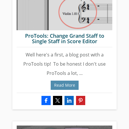
ProTools: Change Grand Staff to
Single Staff in Score Editor
Well here's a first, a blog post with a
ProTools tip! To be honest I don't use
ProTools a lot, ...
Read More