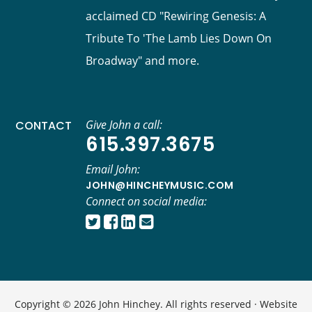
acclaimed CD "Rewiring Genesis: A
Tribute To 'The Lamb Lies Down On
Broadway" and more.
Give John a call:
CONTACT
615.397.3675
Email John:
JOHN@HINCHEYMUSIC.COM
Connect on social media:
Copyright © 2026 John Hinchey. All rights reserved · Website