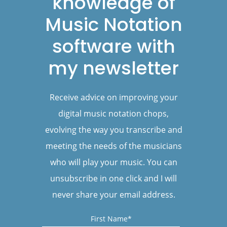
knowledge of
Music Notation
software with
my newsletter
Receive advice on improving your
digital music notation chops,
evolving the way you transcribe and
meeting the needs of the musicians
who will play your music. You can
unsubscribe in one click and I will
never share your email address.
First Name*