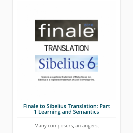
Finale to Sibelius Translation: Part
1 Learning and Semantics
Many composers, arrangers,