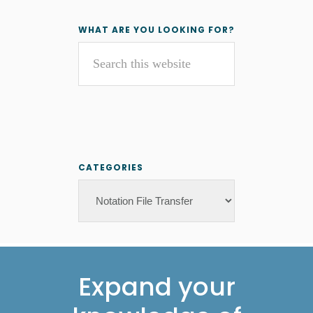
Primary
WHAT ARE YOU LOOKING FOR?
Search
Sidebar
this
website
CATEGORIES
Categories
Footer
Expand your