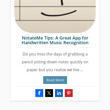
NotateMe Tips: A Great App for
Handwritten Music Recognition
Do you miss the days of grabbing a
pencil jotting down notes quickly on
paper but you realize we live ...
Read More