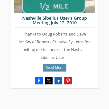
Nashville Sibelius User’s Group
Meeting July 12, 2010
Thanks to Doug Roberts and Dave
McKay of Roberts Creative Systems for
inviting me to speak at the Nashville
Sibelius User ...
Read More