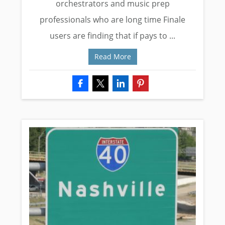
orchestrators and music prep
professionals who are long time Finale
users are finding that if pays to ...
Read More