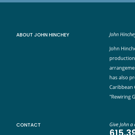
John Hinchey
ABOUT JOHN HINCHEY
John Hinche
production
arrangement
has also p
Caribbean C
"Rewiring 
Give John a c
CONTACT
615.3