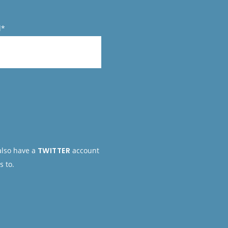
l*
 also have a
TWITTER
account
s to.