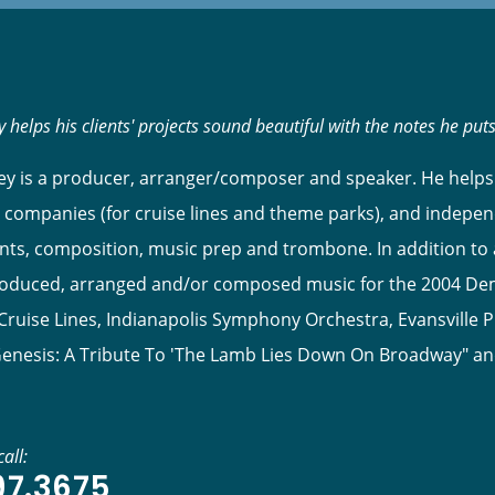
 helps his clients' projects sound beautiful with the notes he put
y is a producer, arranger/composer and speaker. He helps 
 companies (for cruise lines and theme parks), and indepen
s, composition, music prep and trombone. In addition to ar
roduced, arranged and/or composed music for the 2004 Dem
ruise Lines, Indianapolis Symphony Orchestra, Evansville P
Genesis: A Tribute To 'The Lamb Lies Down On Broadway" a
all:
97.3675