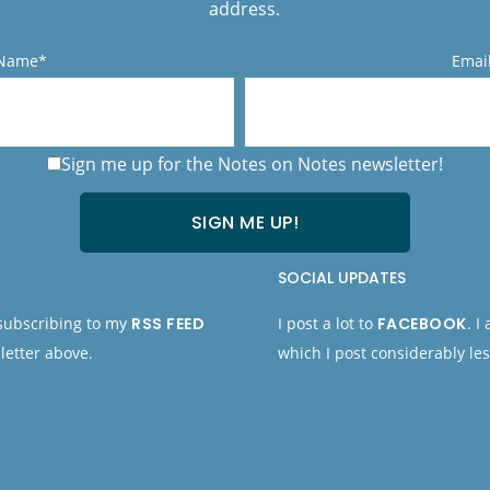
address.
 Name*
Emai
Sign me up for the Notes on Notes newsletter!
SOCIAL UPDATES
 subscribing to my
RSS FEED
I post a lot to
FACEBOOK
. I
letter above.
which I post considerably les