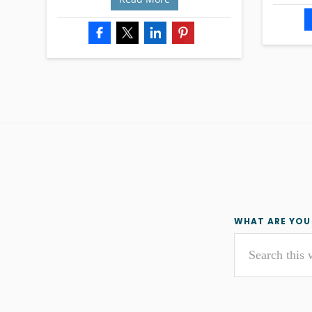
Primar
WHAT ARE YOU
Search
Sideba
this
website