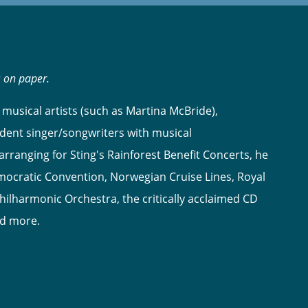
s on paper.
musical artists (such as Martina McBride),
dent singer/songwriters with musical
ranging for Sting's Rainforest Benefit Concerts, he
ocratic Convention, Norwegian Cruise Lines, Royal
hilharmonic Orchestra, the critically acclaimed CD
nd more.