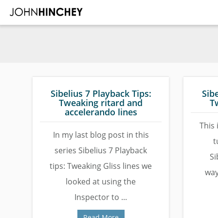
Skip
Skip
Skip
to
to
to
main
primary
footer
content
sidebar
Sibelius 7 Playback Tips:
Sibe
Tweaking ritard and
T
accelerando lines
This 
In my last blog post in this
t
series Sibelius 7 Playback
Si
tips: Tweaking Gliss lines we
way
looked at using the
Inspector to ...
Read More