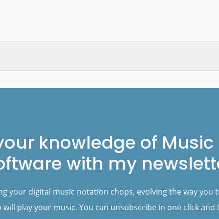
your knowledge of Music 
oftware with my newslett
ng your digital music notation chops, evolving the way you 
will play your music. You can unsubscribe in one click and I