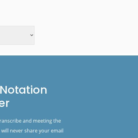
Notation
er
transcribe and meeting the
 will never share your email