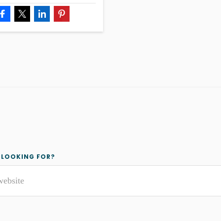
y
 LOOKING FOR?
r