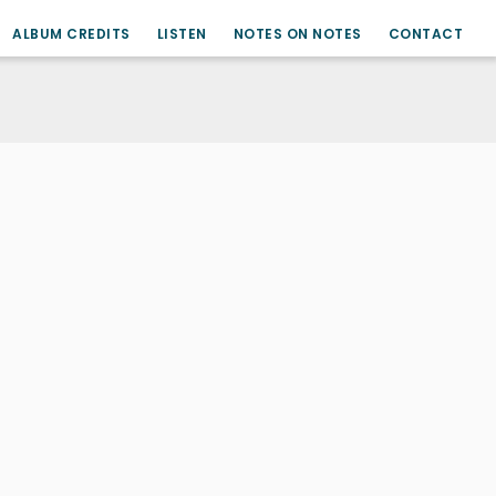
ALBUM CREDITS
LISTEN
NOTES ON NOTES
CONTACT