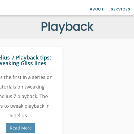
ABOUT
SERVICES
Playback
lius 7 Playback tips:
weaking Gliss lines
is the first in a series on
utorials on tweaking
belius 7 playback. The
s to tweak playback in
Sibelius ...
Read More