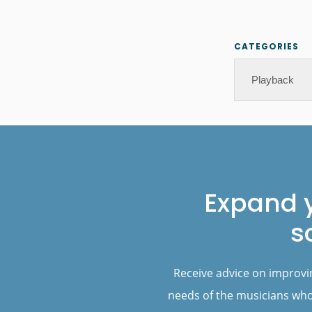
CATEGORIES
Categories
Footer
Expand 
s
Receive advice on improvi
needs of the musicians who 