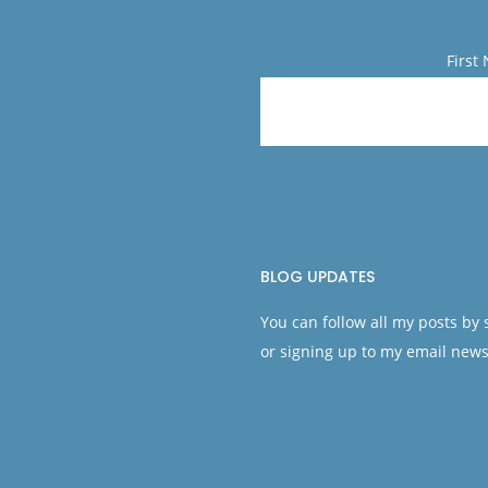
First
BLOG UPDATES
You can follow all my posts by
or signing up to my email news