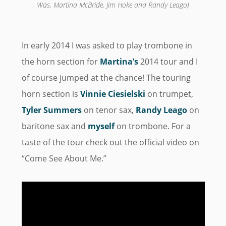
Was, Martina McBride, Jim Hoke and Randy Leago)
In early 2014 I was asked to play trombone in
the horn section for
Martina’s
2014 tour and I
of course jumped at the chance! The touring
horn section is
Vinnie Ciesielski
on trumpet,
Tyler Summers
on tenor sax,
Randy Leago
on
baritone sax and
myself
on trombone. For a
taste of the tour check out the official video on
“Come See About Me.”