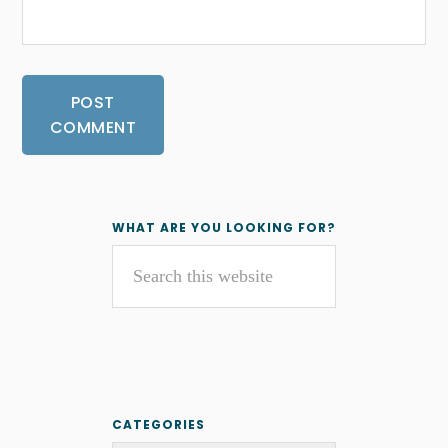
Primary
WHAT ARE YOU LOOKING FOR?
Search
Sidebar
this
website
CATEGORIES