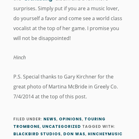
surprises. Simply put if you are a music lover,
do yourself a favor and come see a world class
vocalist at the top of her game. I promise you
will not be disappointed!
Hinch
P.S. Special thanks to Gary Kirchner for the
great photo of Martina McBride in Greely Co.
7/4/2014 at the top of this post.
FILED UNDER:
NEWS
,
OPINIONS
,
TOURING
TROMBONE
,
UNCATEGORIZED
TAGGED WITH:
BLACKBIRD STUDIOS
,
DON WAS
,
HINCHEYMUSIC