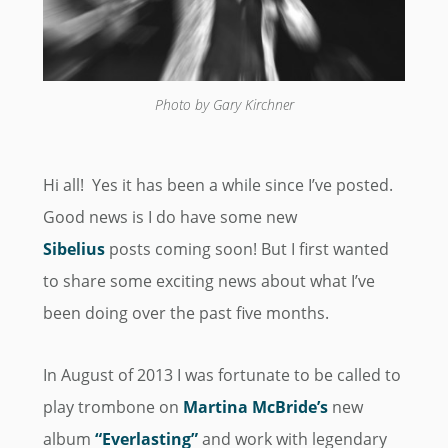
Photo by Gary Kirchner
Hi all! Yes it has been a while since I’ve posted.
Good news is I do have some new
Sibelius
posts coming soon! But I first wanted
to share some exciting news about what I’ve
been doing over the past five months.
In August of 2013 I was fortunate to be called to
play trombone on
Martina McBride’s
new
album
“Everlasting”
and work with legendary