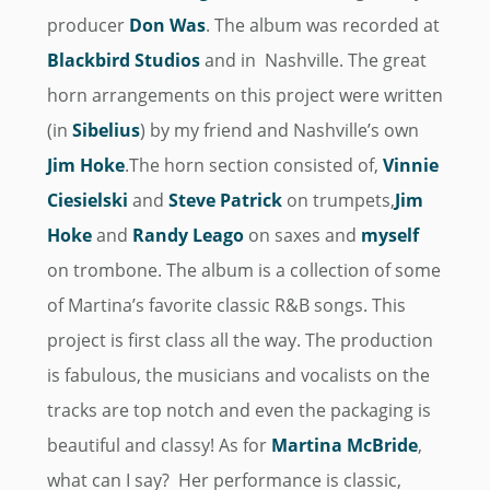
producer
Don Was
. The album was recorded at
Blackbird Studios
and in Nashville. The great
horn arrangements on this project were written
(in
Sibelius
) by my friend and Nashville’s own
Jim Hoke
.The horn section consisted of,
Vinnie
Ciesielski
and
Steve Patrick
on trumpets,
Jim
Hoke
and
Randy Leago
on saxes and
myself
on trombone. The album is a collection of some
of Martina’s favorite classic R&B songs. This
project is first class all the way. The production
is fabulous, the musicians and vocalists on the
tracks are top notch and even the packaging is
beautiful and classy! As for
Martina McBride
,
what can I say? Her performance is classic,