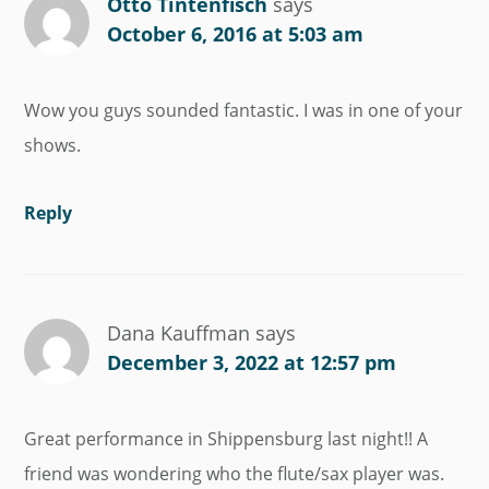
Otto Tintenfisch
says
October 6, 2016 at 5:03 am
Wow you guys sounded fantastic. I was in one of your
shows.
Reply
Dana Kauffman
says
December 3, 2022 at 12:57 pm
Great performance in Shippensburg last night!! A
friend was wondering who the flute/sax player was.