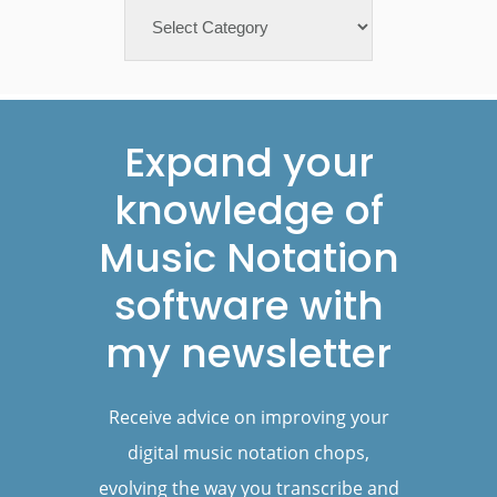
Categories
Footer
Expand your
knowledge of
Music Notation
software with
my newsletter
Receive advice on improving your
digital music notation chops,
evolving the way you transcribe and