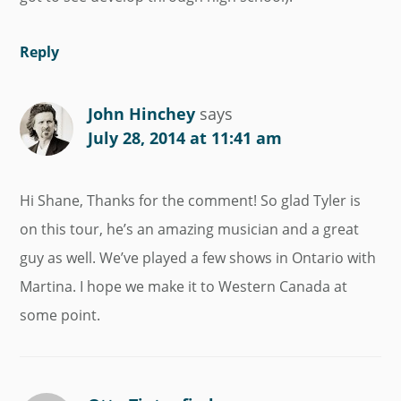
Reply
John Hinchey
says
July 28, 2014 at 11:41 am
Hi Shane, Thanks for the comment! So glad Tyler is
on this tour, he’s an amazing musician and a great
guy as well. We’ve played a few shows in Ontario with
Martina. I hope we make it to Western Canada at
some point.