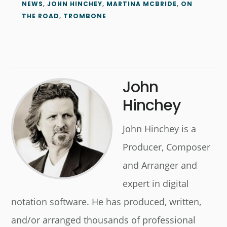
NEWS
,
JOHN HINCHEY
,
MARTINA MCBRIDE
,
ON
THE ROAD
,
TROMBONE
John
Hinchey
John Hinchey is a
Producer, Composer
and Arranger and
expert in digital
notation software. He has produced, written,
and/or arranged thousands of professional