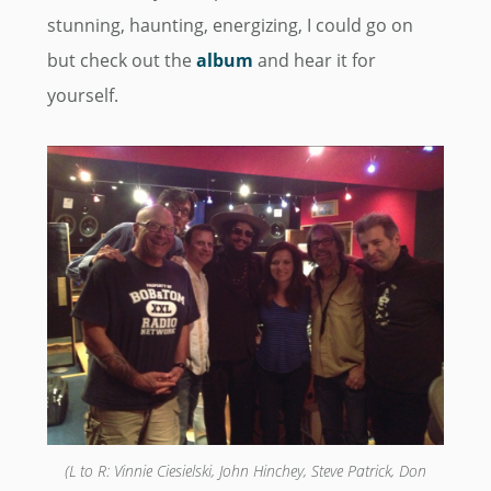
stunning, haunting, energizing, I could go on
but check out the
album
and hear it for
yourself.
(L to R: Vinnie Ciesielski, John Hinchey, Steve Patrick, Don