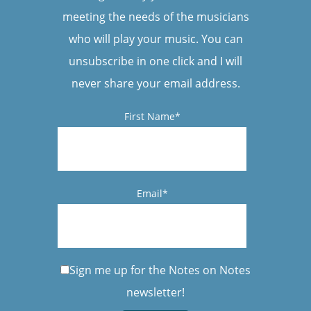
meeting the needs of the musicians
who will play your music. You can
unsubscribe in one click and I will
never share your email address.
First Name*
Email*
Sign me up for the Notes on Notes
newsletter!