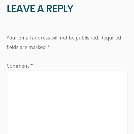
LEAVE A REPLY
Your email address will not be published.
Required
fields are marked
*
Comment
*