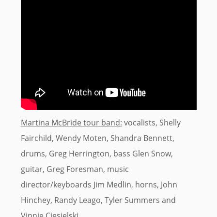
Martina McBride tour band:
vocalists, Shelly
Fairchild, Wendy Moten, Shandra Bennett,
drums, Greg Herrington, bass Glen Snow,
guitar, Greg Foresman, music
director/keyboards Jim Medlin, horns, John
Hinchey, Randy Leago, Tyler Summers and
Vinnie Ciesielski.