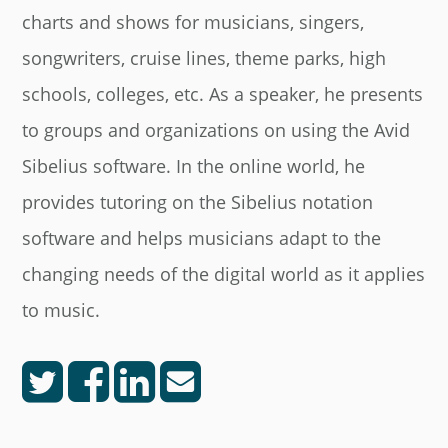
charts and shows for musicians, singers,
songwriters, cruise lines, theme parks, high
schools, colleges, etc. As a speaker, he presents
to groups and organizations on using the Avid
Sibelius software. In the online world, he
provides tutoring on the Sibelius notation
software and helps musicians adapt to the
changing needs of the digital world as it applies
to music.