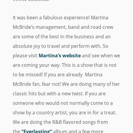
It was been a fabulous experience! Martina
McBride’s management, band and road crew
are some of the best in the business and an
absolute joy to travel and perform with. So
please visit
Martina’s website
and see when we
are coming your way. This is a show that is not
to be missed! If you are already Martina
McBride fan, fear not! We are doing many of her
classic hits but with a new twist. If you are
someone who would not normally come to a
show by a country artist, you are in for a treat.
We are doing the R&B flavored songs from
the
“Everlasting”
album and a few more