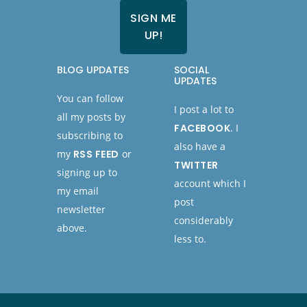
BLOG UPDATES
SOCIAL
UPDATES
You can follow
I post a lot to
all my posts by
FACEBOOK
. I
subscribing to
also have a
my
RSS FEED
or
TWITTER
signing up to
account which I
my email
post
newsletter
considerably
above.
less to.