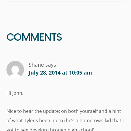
Reader
Interactions
COMMENTS
Shane
says
July 28, 2014 at 10:05 am
Hi John,
Nice to hear the update; on both yourself and a hint
of what Tyler’s been up to (he’s a hometown kid that I
got to see develop through high school).