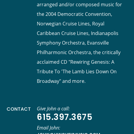
arranged and/or composed music for
the 2004 Democratic Convention,
Norwegian Cruise Lines, Royal
Caribbean Cruise Lines, Indianapolis
Symphony Orchestra, Evansville
Philharmonic Orchestra, the critically
acclaimed CD "Rewiring Genesis: A
Tribute To 'The Lamb Lies Down On
Broadway" and more.
Give John a call:
CONTACT
615.397.3675
Email John: