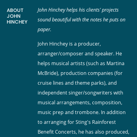
John Hinchey helps his clients' projects
ABOUT
JOHN
sound beautiful with the notes he puts on
HINCHEY
paper.
John Hinchey is a producer,
arranger/composer and speaker. He
helps musical artists (such as Martina
McBride), production companies (for
cruise lines and theme parks), and
independent singer/songwriters with
musical arrangements, composition,
music prep and trombone. In addition
to arranging for Sting's Rainforest
Benefit Concerts, he has also produced,