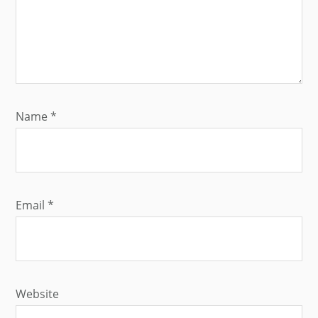
Name
*
Email
*
Website