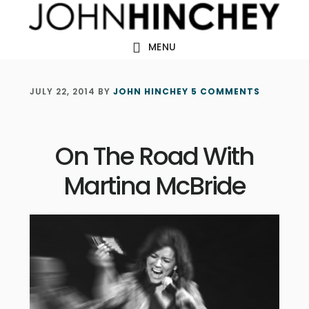
Skip
Skip
Skip
to
to
to
MENU
main
primary
footer
content
sidebar
JULY 22, 2014
BY
JOHN HINCHEY
5 COMMENTS
On The Road With
Martina McBride