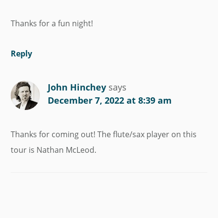
Thanks for a fun night!
Reply
John Hinchey
says
December 7, 2022 at 8:39 am
Thanks for coming out! The flute/sax player on this
tour is Nathan McLeod.