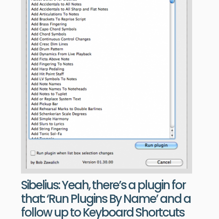
Sibelius: Yeah, there’s a plugin for
that: ‘Run Plugins By Name’ and a
follow up to Keyboard Shortcuts