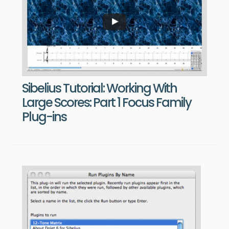
Sibelius Tutorial: Working With
Large Scores: Part 1 Focus Family
Plug-ins