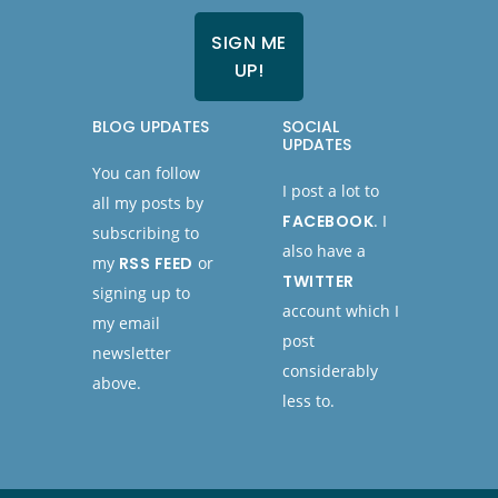
BLOG UPDATES
SOCIAL
UPDATES
You can follow
I post a lot to
all my posts by
FACEBOOK
. I
subscribing to
also have a
my
RSS FEED
or
TWITTER
signing up to
account which I
my email
post
newsletter
considerably
above.
less to.