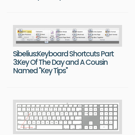
Sibelius:Keyboard Shortcuts Part
3:Key Of The Day and A Cousin
Named "Key Tips"