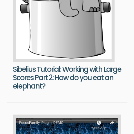
Sibelius Tutorial: Working with Large
Scores Part 2: How do you eat an
elephant?