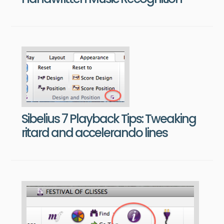
Sibelius 7 Playback Tips: Tweaking
ritard and accelerando lines