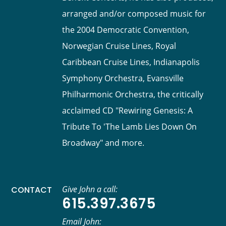
arranged and/or composed music for
the 2004 Democratic Convention,
Norwegian Cruise Lines, Royal
Caribbean Cruise Lines, Indianapolis
Symphony Orchestra, Evansville
Philharmonic Orchestra, the critically
acclaimed CD "Rewiring Genesis: A
Tribute To 'The Lamb Lies Down On
Broadway" and more.
Give John a call:
CONTACT
615.397.3675
Email John: