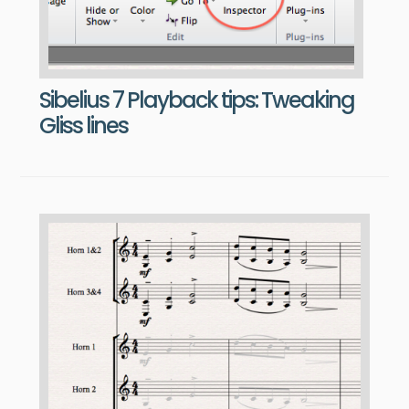
Sibelius 7 Playback tips: Tweaking
Gliss lines