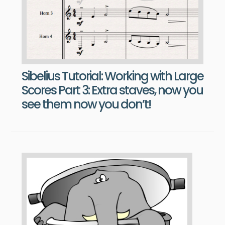
Sibelius Tutorial: Working with Large
Scores Part 3: Extra staves, now you
see them now you don’t!