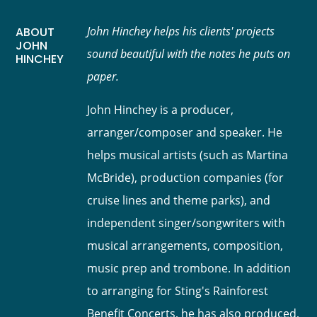
John Hinchey helps his clients' projects
ABOUT
JOHN
sound beautiful with the notes he puts on
HINCHEY
paper.
John Hinchey is a producer,
arranger/composer and speaker. He
helps musical artists (such as Martina
McBride), production companies (for
cruise lines and theme parks), and
independent singer/songwriters with
musical arrangements, composition,
music prep and trombone. In addition
to arranging for Sting's Rainforest
Benefit Concerts, he has also produced,