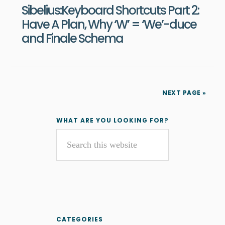
Sibelius:Keyboard Shortcuts Part 2:
Have A Plan, Why ‘W’ = ‘We’-duce
and Finale Schema
NEXT PAGE »
Primary
WHAT ARE YOU LOOKING FOR?
Search
Sidebar
this
website
CATEGORIES