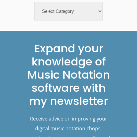
Categories
Footer
Expand your
knowledge of
Music Notation
software with
my newsletter
Receive advice on improving your
digital music notation chops,