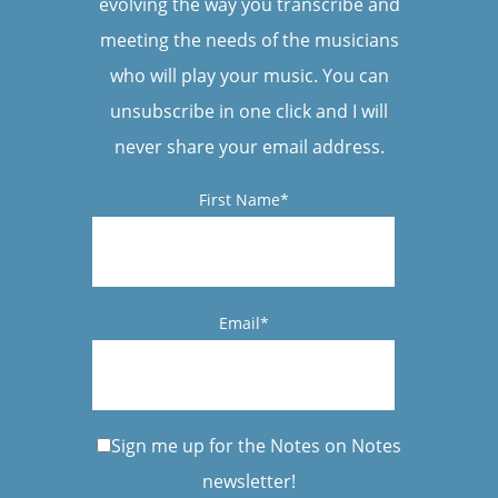
evolving the way you transcribe and
meeting the needs of the musicians
who will play your music. You can
unsubscribe in one click and I will
never share your email address.
First Name*
Email*
Sign me up for the Notes on Notes
newsletter!