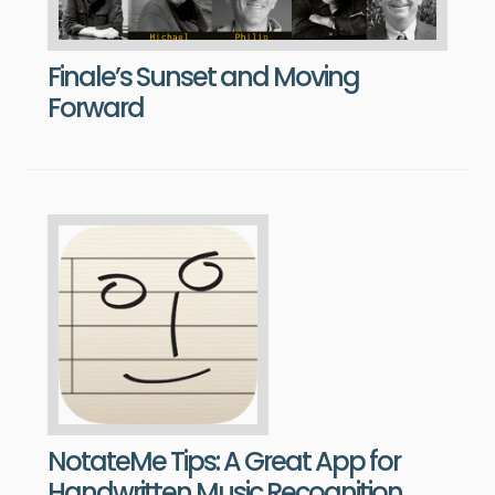
Finale’s Sunset and Moving
Forward
NotateMe Tips: A Great App for
Handwritten Music Recognition