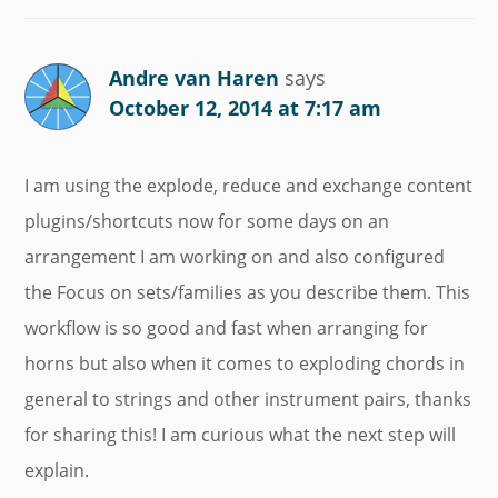
Andre van Haren
says
October 12, 2014 at 7:17 am
I am using the explode, reduce and exchange content
plugins/shortcuts now for some days on an
arrangement I am working on and also configured
the Focus on sets/families as you describe them. This
workflow is so good and fast when arranging for
horns but also when it comes to exploding chords in
general to strings and other instrument pairs, thanks
for sharing this! I am curious what the next step will
explain.