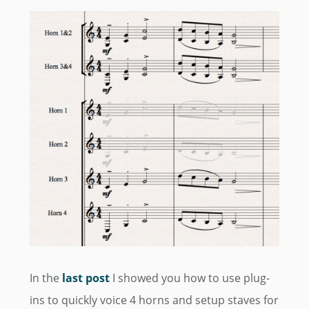
In the
last post
I showed you how to use plug-
ins to quickly voice 4 horns and setup staves for