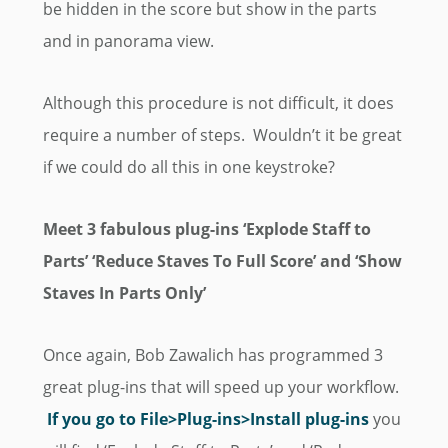
be hidden in the score but show in the parts
and in panorama view.
Although this procedure is not difficult, it does
require a number of steps. Wouldn’t it be great
if we could do all this in one keystroke?
Meet 3 fabulous plug-ins ‘Explode Staff to
Parts’ ‘Reduce Staves To Full Score’ and ‘Show
Staves In Parts Only’
Once again, Bob Zawalich has programmed 3
great plug-ins that will speed up your workflow.
If you go to
File
>Plug-ins>Install plug-ins
you