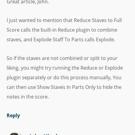
Great article, John.
I just wanted to mention that Reduce Staves to Full
Score calls the built-in Reduce plugin to combine
staves, and Explode Staff To Parts calls Explode.
So if the staves are not combined or split to your
liking, you might try running the Reduce or Explode
plugin separately or do this process manually, You
can then use Show Staves In Parts Only to hide the
notes in the score.
Reply