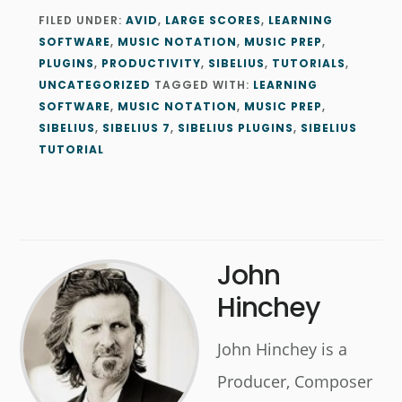
FILED UNDER:
AVID
,
LARGE SCORES
,
LEARNING
SOFTWARE
,
MUSIC NOTATION
,
MUSIC PREP
,
PLUGINS
,
PRODUCTIVITY
,
SIBELIUS
,
TUTORIALS
,
UNCATEGORIZED
TAGGED WITH:
LEARNING
SOFTWARE
,
MUSIC NOTATION
,
MUSIC PREP
,
SIBELIUS
,
SIBELIUS 7
,
SIBELIUS PLUGINS
,
SIBELIUS
TUTORIAL
John
Hinchey
John Hinchey is a
Producer, Composer