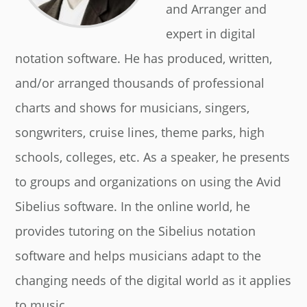
and Arranger and
expert in digital
notation software. He has produced, written,
and/or arranged thousands of professional
charts and shows for musicians, singers,
songwriters, cruise lines, theme parks, high
schools, colleges, etc. As a speaker, he presents
to groups and organizations on using the Avid
Sibelius software. In the online world, he
provides tutoring on the Sibelius notation
software and helps musicians adapt to the
changing needs of the digital world as it applies
to music.