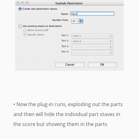
• Now the plug-in runs, exploding out the parts
and then will hide the individual part staves in
the score but showing them in the parts