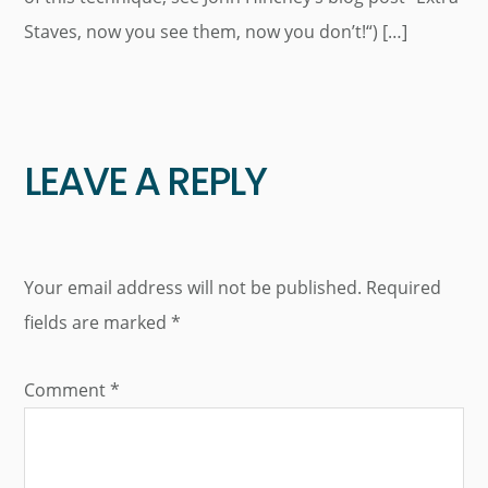
Staves, now you see them, now you don’t!“) […]
LEAVE A REPLY
Your email address will not be published.
Required
fields are marked
*
Comment
*