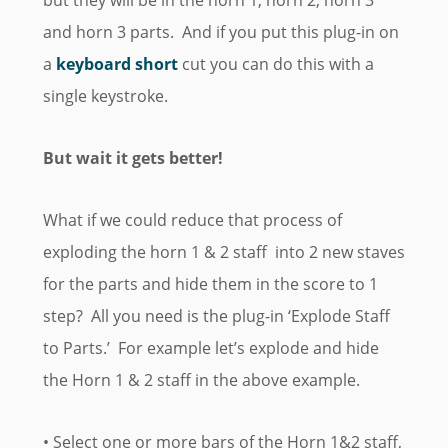
but they will be in the horn 1, horn 2, horn 3
and horn 3 parts. And if you put this plug-in on
a
keyboard short
cut you can do this with a
single keystroke.
But wait it gets better!
What if we could reduce that process of
exploding the horn 1 & 2 staff into 2 new staves
for the parts and hide them in the score to 1
step? All you need is the plug-in ‘Explode Staff
to Parts.’ For example let’s explode and hide
the Horn 1 & 2 staff in the above example.
• Select one or more bars of the Horn 1&2 staff,