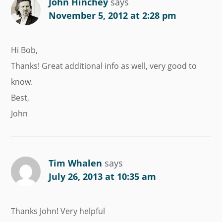
John Hinchey
says
November 5, 2012 at 2:28 pm
Hi Bob,
Thanks! Great additional info as well, very good to
know.
Best,
John
Tim Whalen
says
July 26, 2013 at 10:35 am
Thanks John! Very helpful