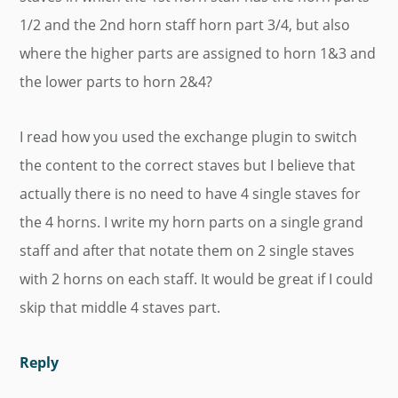
1/2 and the 2nd horn staff horn part 3/4, but also
where the higher parts are assigned to horn 1&3 and
the lower parts to horn 2&4?
I read how you used the exchange plugin to switch
the content to the correct staves but I believe that
actually there is no need to have 4 single staves for
the 4 horns. I write my horn parts on a single grand
staff and after that notate them on 2 single staves
with 2 horns on each staff. It would be great if I could
skip that middle 4 staves part.
Reply