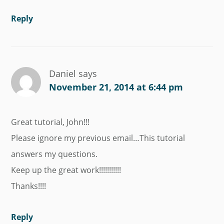
Reply
Daniel
says
November 21, 2014 at 6:44 pm
Great tutorial, John!!!
Please ignore my previous email…This tutorial
answers my questions.
Keep up the great work!!!!!!!!!!!
Thanks!!!!
Reply