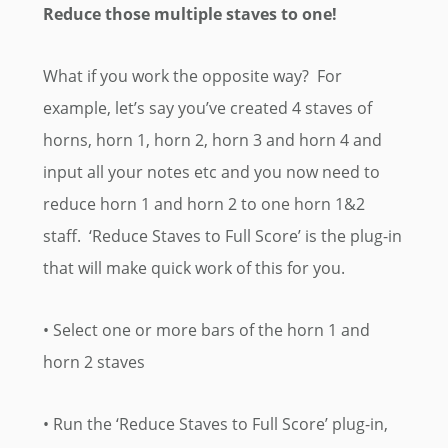
Reduce those multiple staves to one!
What if you work the opposite way? For
example, let’s say you’ve created 4 staves of
horns, horn 1, horn 2, horn 3 and horn 4 and
input all your notes etc and you now need to
reduce horn 1 and horn 2 to one horn 1&2
staff. ‘Reduce Staves to Full Score’ is the plug-in
that will make quick work of this for you.
• Select one or more bars of the horn 1 and
horn 2 staves
• Run the ‘Reduce Staves to Full Score’ plug-in,