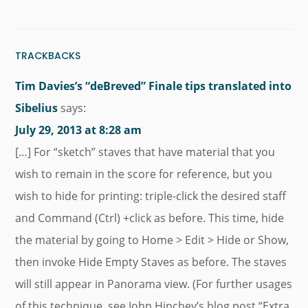
TRACKBACKS
Tim Davies’s “deBreved” Finale tips translated into
Sibelius
says:
July 29, 2013 at 8:28 am
[…] For “sketch” staves that have material that you
wish to remain in the score for reference, but you
wish to hide for printing: triple-click the desired staff
and Command (Ctrl) +click as before. This time, hide
the material by going to Home > Edit > Hide or Show,
then invoke Hide Empty Staves as before. The staves
will still appear in Panorama view. (For further usages
of this technique, see John Hinchey’s blog post “Extra