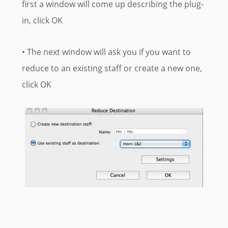
first a window will come up describing the plug-
in, click OK
• The next window will ask you if you want to
reduce to an existing staff or create a new one,
click OK