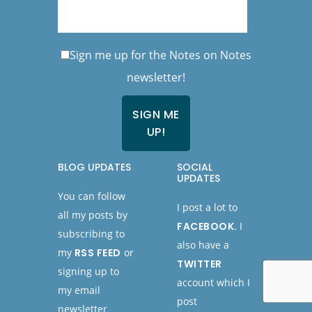
Sign me up for the Notes on Notes
newsletter!
BLOG UPDATES
SOCIAL
UPDATES
You can follow
I post a lot to
all my posts by
FACEBOOK
. I
subscribing to
also have a
my
RSS FEED
or
TWITTER
signing up to
account which I
my email
post
newsletter