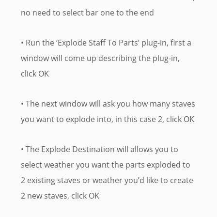
no need to select bar one to the end
• Run the ‘Explode Staff To Parts’ plug-in, first a
window will come up describing the plug-in,
click OK
• The next window will ask you how many staves
you want to explode into, in this case 2, click OK
• The Explode Destination will allows you to
select weather you want the parts exploded to
2 existing staves or weather you’d like to create
2 new staves, click OK