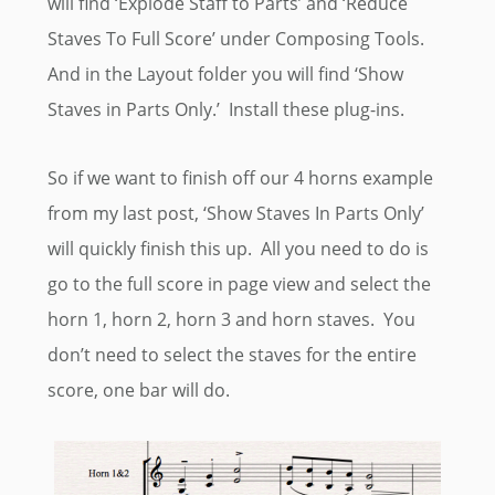
will find ‘Explode Staff to Parts’ and ‘Reduce
Staves To Full Score’ under Composing Tools.
And in the Layout folder you will find ‘Show
Staves in Parts Only.’ Install these plug-ins.
So if we want to finish off our 4 horns example
from my last post, ‘Show Staves In Parts Only’
will quickly finish this up. All you need to do is
go to the full score in page view and select the
horn 1, horn 2, horn 3 and horn staves. You
don’t need to select the staves for the entire
score, one bar will do.