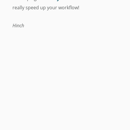
really speed up your workflow!
Hinch