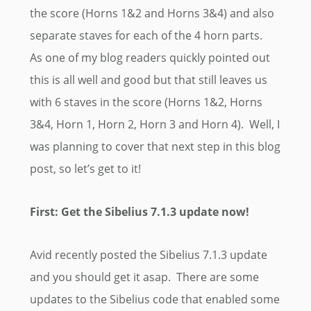
the score (Horns 1&2 and Horns 3&4) and also
separate staves for each of the 4 horn parts.
As one of my blog readers quickly pointed out
this is all well and good but that still leaves us
with 6 staves in the score (Horns 1&2, Horns
3&4, Horn 1, Horn 2, Horn 3 and Horn 4). Well, I
was planning to cover that next step in this blog
post, so let’s get to it!
First: Get the Sibelius 7.1.3 update now!
Avid recently posted the Sibelius 7.1.3 update
and you should get it asap. There are some
updates to the Sibelius code that enabled some