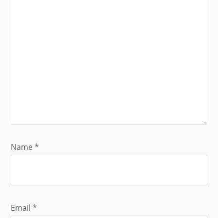
Name
*
Email
*