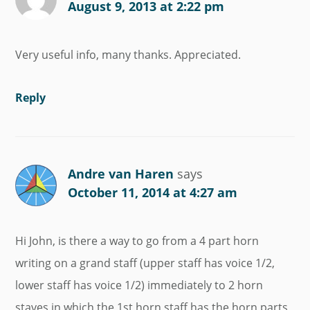
August 9, 2013 at 2:22 pm
Very useful info, many thanks. Appreciated.
Reply
Andre van Haren
says
October 11, 2014 at 4:27 am
Hi John, is there a way to go from a 4 part horn
writing on a grand staff (upper staff has voice 1/2,
lower staff has voice 1/2) immediately to 2 horn
staves in which the 1st horn staff has the horn parts