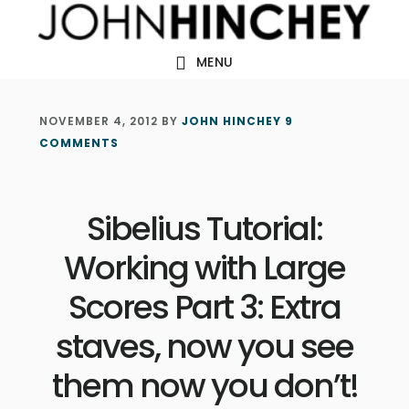
Skip
Skip
Skip
to
to
to
MENU
main
primary
footer
content
sidebar
NOVEMBER 4, 2012
BY
JOHN HINCHEY
9
COMMENTS
Sibelius Tutorial:
Working with Large
Scores Part 3: Extra
staves, now you see
them now you don’t!