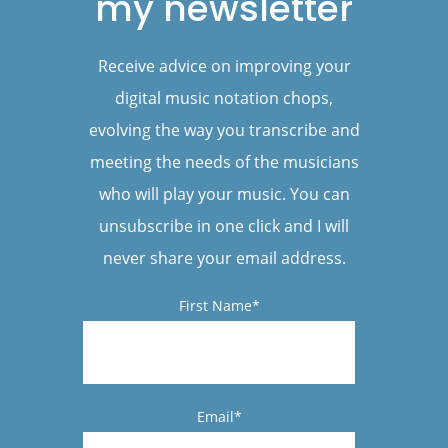
my newsletter
Receive advice on improving your
digital music notation chops,
evolving the way you transcribe and
meeting the needs of the musicians
who will play your music. You can
unsubscribe in one click and I will
never share your email address.
First Name*
Email*