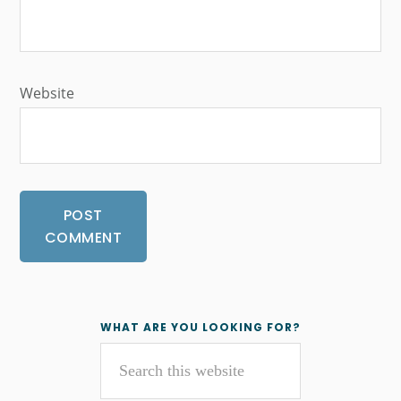
Website
Primary
WHAT ARE YOU LOOKING FOR?
Search
Sidebar
this
website