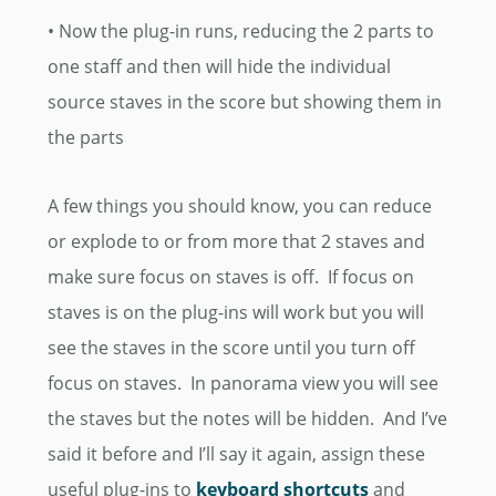
• Now the plug-in runs, reducing the 2 parts to
one staff and then will hide the individual
source staves in the score but showing them in
the parts
A few things you should know, you can reduce
or explode to or from more that 2 staves and
make sure focus on staves is off. If focus on
staves is on the plug-ins will work but you will
see the staves in the score until you turn off
focus on staves. In panorama view you will see
the staves but the notes will be hidden. And I’ve
said it before and I’ll say it again, assign these
useful plug-ins to
keyboard shortcuts
and