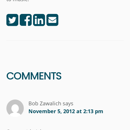
Reader
Interactions
COMMENTS
Bob Zawalich
says
November 5, 2012 at 2:13 pm