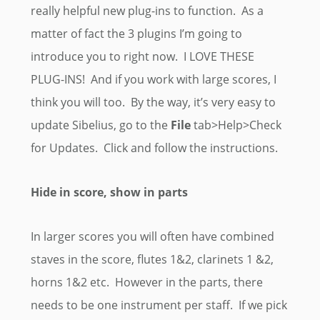
really helpful new plug-ins to function. As a
matter of fact the 3 plugins I’m going to
introduce you to right now. I LOVE THESE
PLUG-INS! And if you work with large scores, I
think you will too. By the way, it’s very easy to
update Sibelius, go to the
File
tab>Help>Check
for Updates. Click and follow the instructions.
Hide in score, show in parts
In larger scores you will often have combined
staves in the score, flutes 1&2, clarinets 1 &2,
horns 1&2 etc. However in the parts, there
needs to be one instrument per staff. If we pick