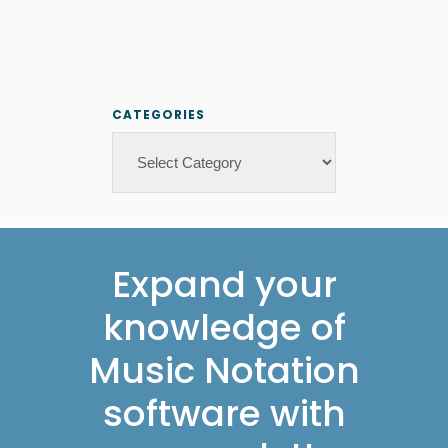
CATEGORIES
Categories
Footer
Expand your
knowledge of
Music Notation
software with