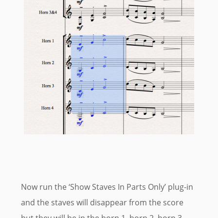
Now run the ‘Show Staves In Parts Only’ plug-in
and the staves will disappear from the score