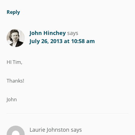
Reply
John Hinchey
says
July 26, 2013 at 10:58 am
HI Tim,
Thanks!
John
Laurie Johnston
says