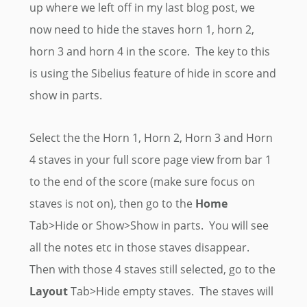
up where we left off in my last blog post, we
now need to hide the staves horn 1, horn 2,
horn 3 and horn 4 in the score. The key to this
is using the Sibelius feature of hide in score and
show in parts.
Select the the Horn 1, Horn 2, Horn 3 and Horn
4 staves in your full score page view from bar 1
to the end of the score (make sure focus on
staves is not on), then go to the
Home
Tab>Hide or Show>Show in parts. You will see
all the notes etc in those staves disappear.
Then with those 4 staves still selected, go to the
Layout
Tab>Hide empty staves. The staves will