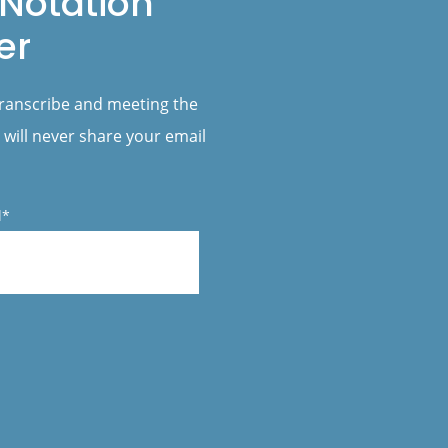
Notation
er
transcribe and meeting the
 will never share your email
l*