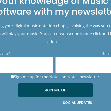
your knowledge of Music 
oftware with my newslett
ng your digital music notation chops, evolving the way you 
will play your music. You can unsubscribe in one click and I
address.
 Name*
Emai
Sign me up for the Notes on Notes newsletter!
SOCIAL UPDATES