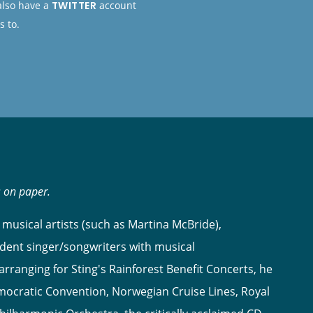
 also have a
TWITTER
account
s to.
s on paper.
musical artists (such as Martina McBride),
dent singer/songwriters with musical
ranging for Sting's Rainforest Benefit Concerts, he
ocratic Convention, Norwegian Cruise Lines, Royal