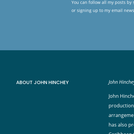
You can follow all my posts by
or signing up to my email news
John Hinchey
ABOUT JOHN HINCHEY
John Hinche
production
arrangement
has also p