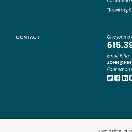
Caribbean C
"Rewiring 
Give John a c
CONTACT
615.3
Email John:
JOHN@HIN
Connect on 
Copyright © 2026