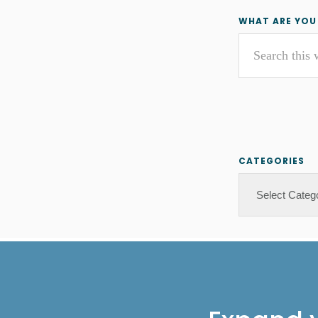
Primar
WHAT ARE YOU
Search
Sideba
this
website
CATEGORIES
Categories
Footer