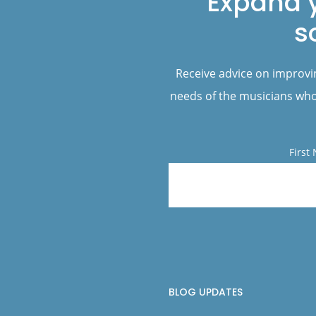
Expand 
s
Receive advice on improvi
needs of the musicians who 
First
BLOG UPDATES