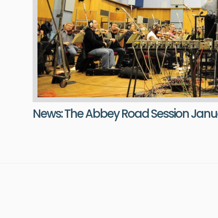
News: The Abbey Road Session Janua