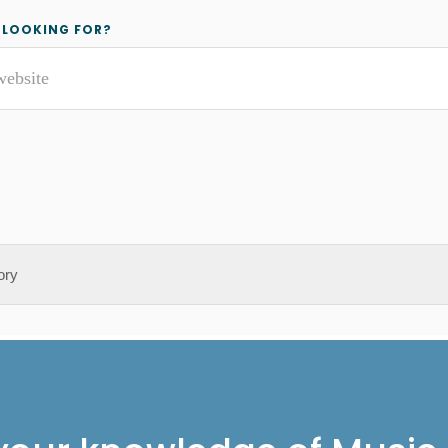
y
 LOOKING FOR?
r