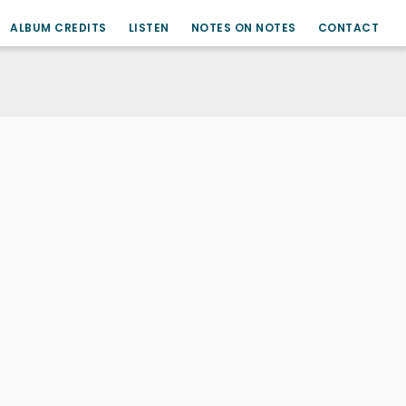
ALBUM CREDITS
LISTEN
NOTES ON NOTES
CONTACT