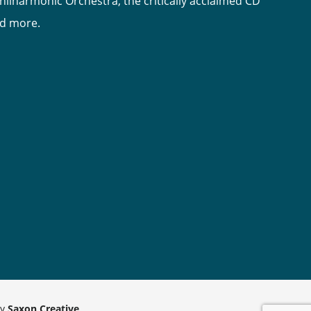
hilharmonic Orchestra, the critically acclaimed CD
nd more.
by
Saxon Creative