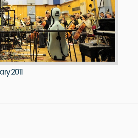
ry 2011