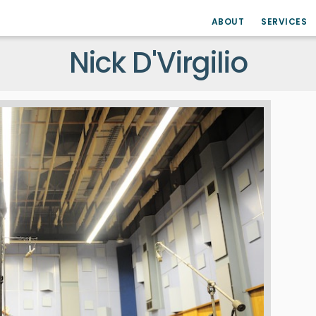
ABOUT
SERVICES
Nick D'Virgilio