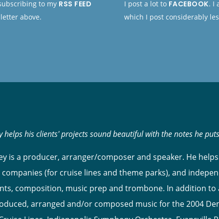
 subscribing to my
RSS FEED
I post a lot to
FACEBOOK
. I
letter above.
which I post considerably les
 helps his clients' projects sound beautiful with the notes he put
y is a producer, arranger/composer and speaker. He helps 
 companies (for cruise lines and theme parks), and indepen
s, composition, music prep and trombone. In addition to ar
roduced, arranged and/or composed music for the 2004 Dem