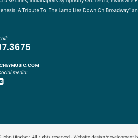
ruise Lines, Indianapolis Symphony Orchestra, Evansville P
Genesis: A Tribute To 'The Lamb Lies Down On Broadway" a
all:
97.3675
CHEYMUSIC.COM
social media:
 John Hinchey. All rights reserved · Website design/development 