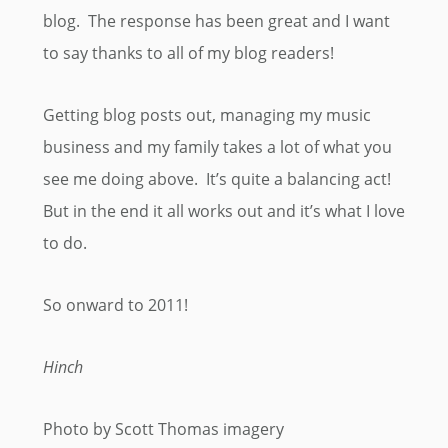
blog. The response has been great and I want
to say thanks to all of my blog readers!
Getting blog posts out, managing my music
business and my family takes a lot of what you
see me doing above. It’s quite a balancing act!
But in the end it all works out and it’s what I love
to do.
So onward to 2011!
Hinch
Photo by Scott Thomas imagery