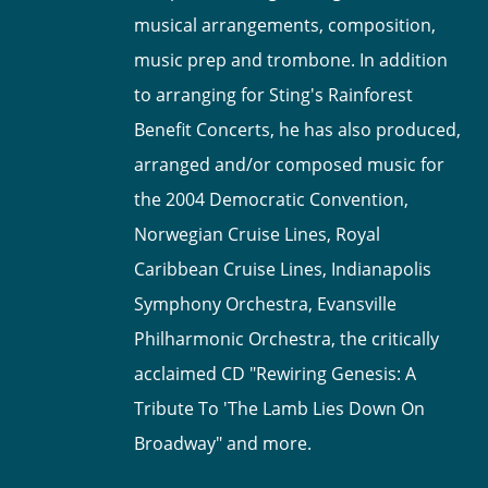
musical arrangements, composition,
music prep and trombone. In addition
to arranging for Sting's Rainforest
Benefit Concerts, he has also produced,
arranged and/or composed music for
the 2004 Democratic Convention,
Norwegian Cruise Lines, Royal
Caribbean Cruise Lines, Indianapolis
Symphony Orchestra, Evansville
Philharmonic Orchestra, the critically
acclaimed CD "Rewiring Genesis: A
Tribute To 'The Lamb Lies Down On
Broadway" and more.