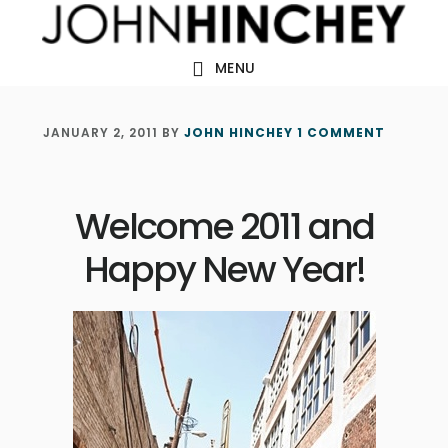
Skip
Skip
Skip
to
to
to
MENU
main
primary
footer
content
sidebar
JANUARY 2, 2011
BY
JOHN HINCHEY
1 COMMENT
Welcome 2011 and
Happy New Year!