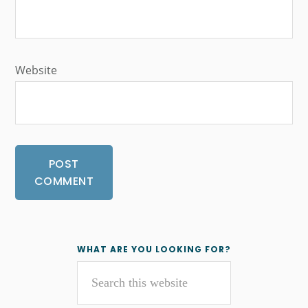
Website
Primary
WHAT ARE YOU LOOKING FOR?
Search
Sidebar
this
website