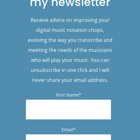
my newsletter
Receive advice on improving your
digital music notation chops,
evolving the way you transcribe and
meeting the needs of the musicians
who will play your music. You can
unsubscribe in one click and I will
never share your email address.
First Name*
Email*