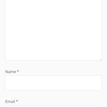
Name
*
Email
*