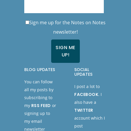
Sign me up for the Notes on Notes
newsletter!
BLOG UPDATES
SOCIAL
UPDATES
You can follow
I post a lot to
all my posts by
FACEBOOK
. I
subscribing to
also have a
my
RSS FEED
or
TWITTER
signing up to
account which I
my email
post
newsletter