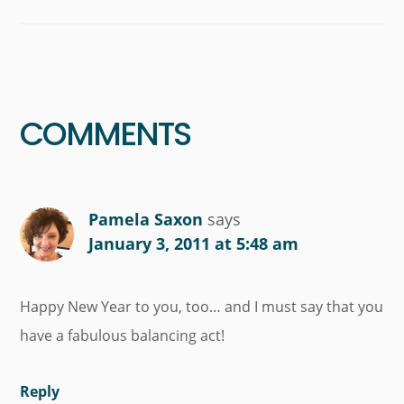
Reader
Interactions
COMMENTS
Pamela Saxon
says
January 3, 2011 at 5:48 am
Happy New Year to you, too… and I must say that you
have a fabulous balancing act!
Reply