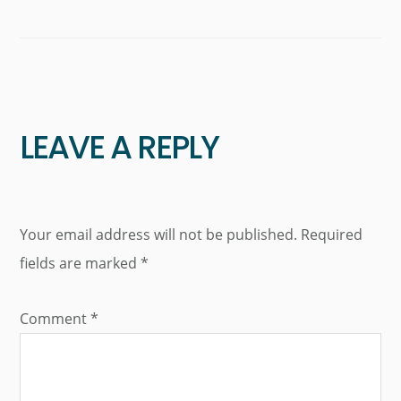
LEAVE A REPLY
Your email address will not be published.
Required
fields are marked
*
Comment
*