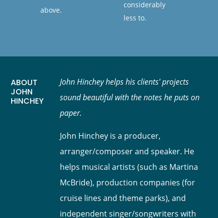
considerably
above.
less to.
John Hinchey helps his clients' projects
ABOUT
JOHN
sound beautiful with the notes he puts on
HINCHEY
paper.
John Hinchey is a producer,
arranger/composer and speaker. He
helps musical artists (such as Martina
McBride), production companies (for
cruise lines and theme parks), and
independent singer/songwriters with