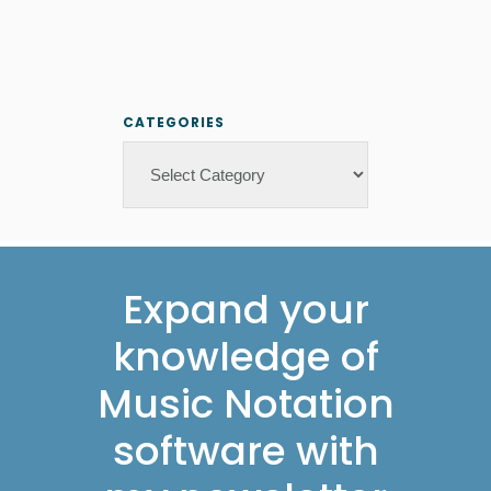
CATEGORIES
Categories
Footer
Expand your
knowledge of
Music Notation
software with