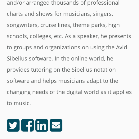
and/or arranged thousands of professional
charts and shows for musicians, singers,
songwriters, cruise lines, theme parks, high
schools, colleges, etc. As a speaker, he presents
to groups and organizations on using the Avid
Sibelius software. In the online world, he
provides tutoring on the Sibelius notation
software and helps musicians adapt to the
changing needs of the digital world as it applies
to music.