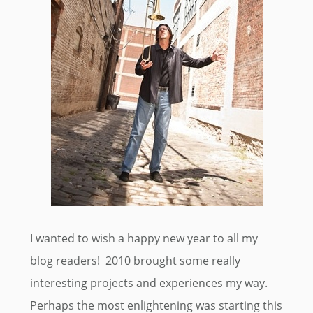
I wanted to wish a happy new year to all my
blog readers! 2010 brought some really
interesting projects and experiences my way.
Perhaps the most enlightening was starting this