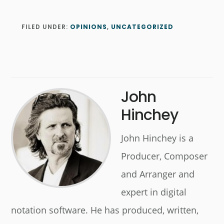
FILED UNDER:
OPINIONS
,
UNCATEGORIZED
John
Hinchey
John Hinchey is a
Producer, Composer
and Arranger and
expert in digital
notation software. He has produced, written,